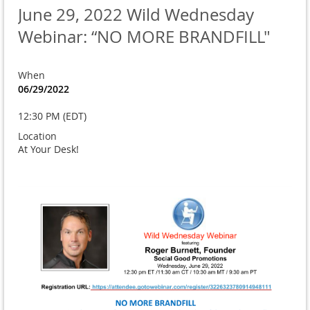
June 29, 2022 Wild Wednesday
Webinar: “NO MORE BRANDFILL"
When
06/29/2022
12:30 PM (EDT)
Location
At Your Desk!