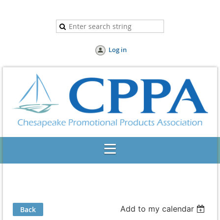
Log in
Add to my calendar
Back