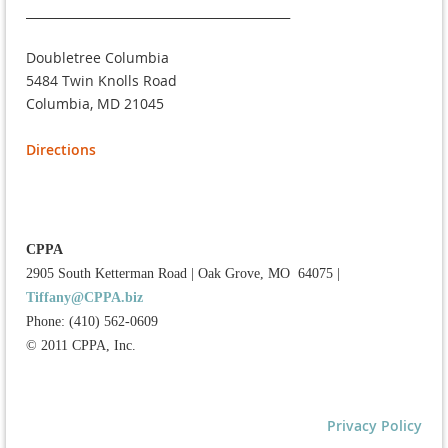
____________________________________________
Doubletree Columbia
5484 Twin Knolls Road
Columbia, MD 21045
Directions
CPPA
2905 South Ketterman Road
|
Oak Grove, MO 64075
|
Tiffany@CPPA.biz
Phone: (410) 562-0609
© 2011 CPPA, Inc.
Privacy Policy