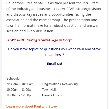
Bellantone, President/CEO as they present the PPAI State
of the Industry and business review, PPAI’s strategic vision
and discuss key issues and opportunities facing the
association and the membership. The presentation and
town hall format make for a robust question and answer
session and lively discussion.
PLEASE NOTE: Seating is limited. Register today!
Do you have topics or questions you want Paul and Steve
to address?
Email us!
____________________________________________
Schedule:
9:30am – 10:00am
Registration / Networking
10:00am - 11:00am
Town Hall
11:00am - 12:30pm Panel / Lunch
Learn more about Paul and Steve