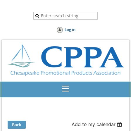
Log in
Add to my calendar
Back