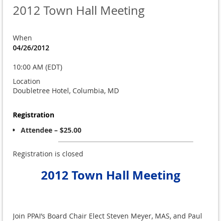
2012 Town Hall Meeting
When
04/26/2012
10:00 AM (EDT)
Location
Doubletree Hotel, Columbia, MD
Registration
Attendee – $25.00
Registration is closed
2012 Town Hall Meeting
Join PPAI’s Board Chair Elect Steven Meyer, MAS, and Paul