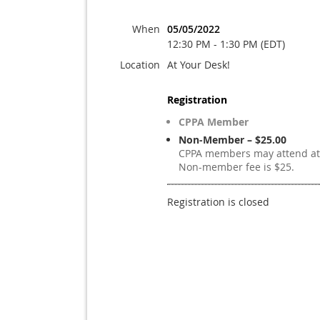
When
05/05/2022
12:30 PM - 1:30 PM (EDT)
Location
At Your Desk!
Registration
CPPA Member
Non-Member – $25.00
CPPA members may attend at 
Non-member fee is $25.
Registration is closed