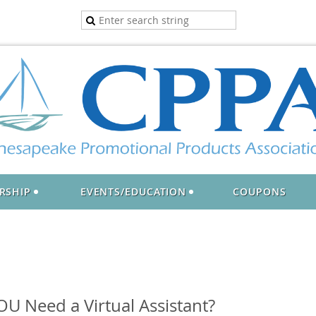
RSHIP
EVENTS/EDUCATION
COUPONS
U Need a Virtual Assistant?