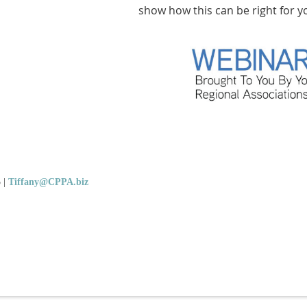
show how this can be right for y
5
|
Tiffany@CPPA.biz