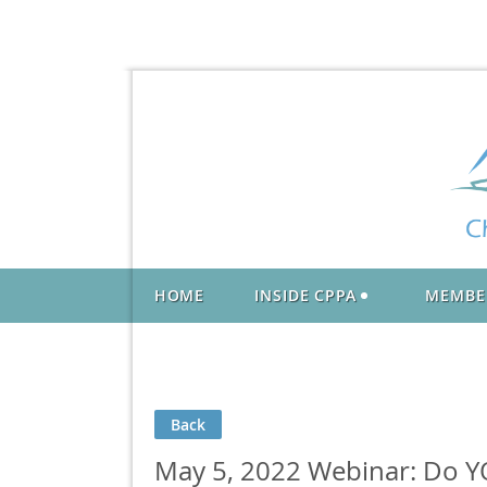
HOME
INSIDE CPPA
MEMBE
Back
May 5, 2022 Webinar: Do YO