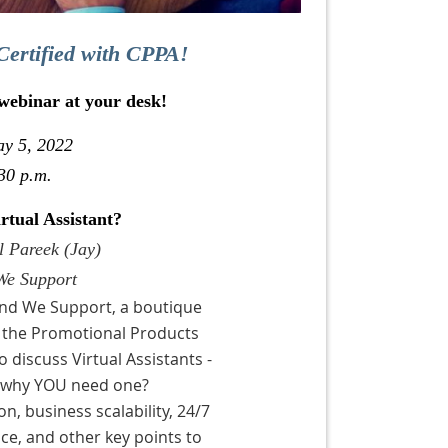
Certified with CPPA!
 webinar at your desk!
ay 5, 2022
30 p.m.
tual Assistant?
l Pareek (Jay)
We Support
And We Support, a boutique
 the Promotional Products
 discuss Virtual Assistants -
d why YOU need one?
n, business scalability, 24/7
ce, and other key points to