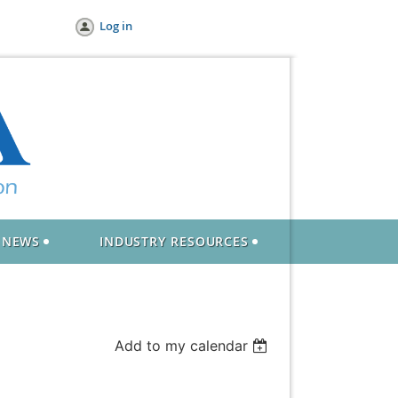
Log in
NEWS
INDUSTRY RESOURCES
Add to my calendar