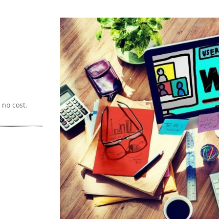
no cost.