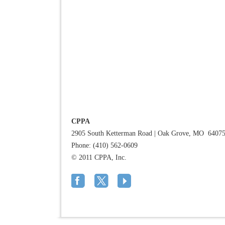
CPPA
2905 South Ketterman Road
|
Oak Grove, MO 6407
Phone: (410) 562-0609
© 2011 CPPA, Inc.