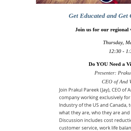
Get Educated and Get 
Join us for our regional
Thursday, M
12:30 - 1:
Do YOU Need a Vir
Presenter: Praku
CEO of And 
Join
Prakul Pareek (Jay), CEO of 
company working exclusively for
Industry of the US and Canada, to
what they are, who they are an
Discussion includes cost reductio
customer service, work life balan