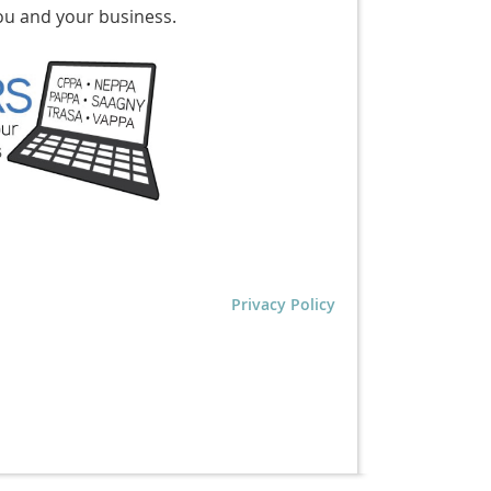
ou and your business.
Privacy Policy