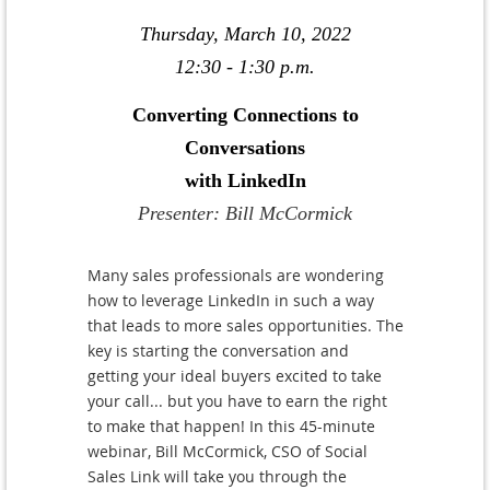
Thursday, March 10, 2022
12:30 - 1:30 p.m.
Converting Connections to
Conversations
with LinkedIn
Presenter: Bill McCormick
Many sales professionals are wondering
how to leverage LinkedIn in such a way
that leads to more sales opportunities. The
key is starting the conversation and
getting your ideal buyers excited to take
your call... but you have to earn the right
to make that happen! In this 45-minute
webinar, Bill McCormick, CSO of Social
Sales Link will take you through the