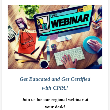
Get Educated and Get Certified
with CPPA!
Join us for our regional webinar at
your desk!