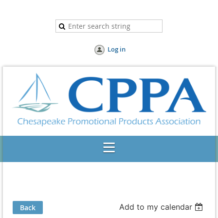
Log in
Add to my calendar
Back