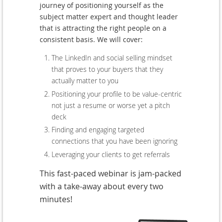
journey of positioning yourself as the
subject matter expert and thought leader
that is attracting the right people on a
consistent basis. We will cover:
The LinkedIn and social selling mindset
that proves to your buyers that they
actually matter to you
Positioning your profile to be value-centric
not just a resume or worse yet a pitch
deck
Finding and engaging targeted
connections that you have been ignoring
Leveraging your clients to get referrals
This fast-paced webinar is jam-packed
with a take-away about every two
minutes!