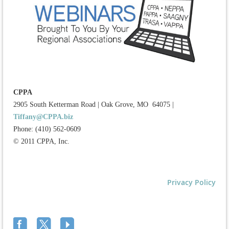
CPPA
2905 South Ketterman Road
|
Oak Grove, MO 64075
|
Tiffany@CPPA.biz
Phone: (410) 562-0609
© 2011 CPPA, Inc.
Privacy Policy