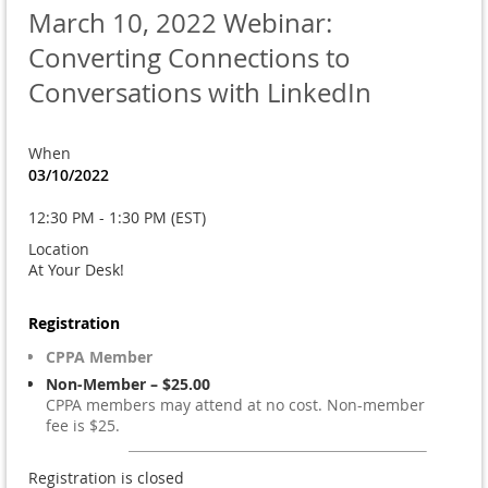
March 10, 2022 Webinar:
Converting Connections to
Conversations with LinkedIn
When
03/10/2022
12:30 PM - 1:30 PM (EST)
Location
At Your Desk!
Registration
CPPA Member
Non-Member – $25.00
CPPA members may attend at no cost. Non-member
fee is $25.
Registration is closed