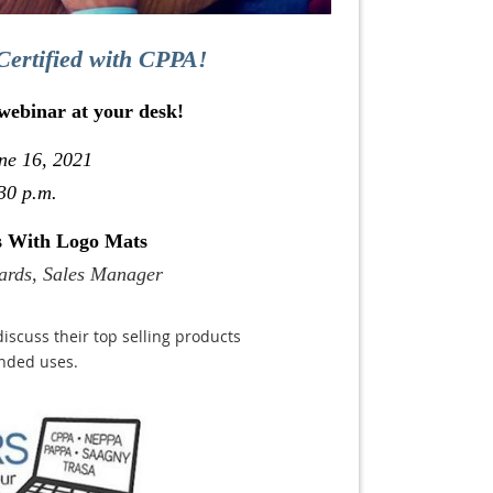
Certified with CPPA!
 webinar at your desk!
ne 16, 2021
30 p.m.
ts With Logo Mats
ards, Sales Manager
discuss their top selling products
ended uses.