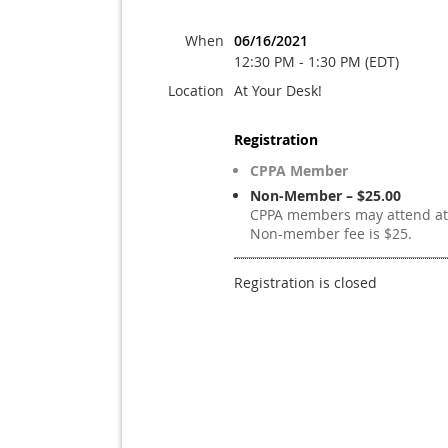
When
06/16/2021
12:30 PM - 1:30 PM (EDT)
Location
At Your Desk!
Registration
CPPA Member
Non-Member – $25.00
CPPA members may attend at 
Non-member fee is $25.
Registration is closed