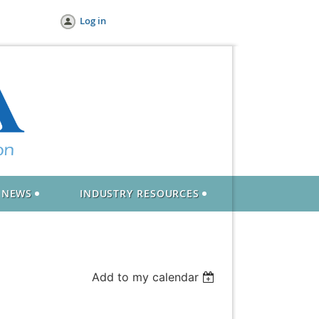
Log in
NEWS
INDUSTRY RESOURCES
Add to my calendar