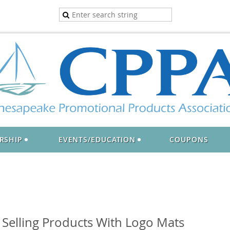
RSHIP
EVENTS/EDUCATION
COUPONS
 Selling Products With Logo Mats