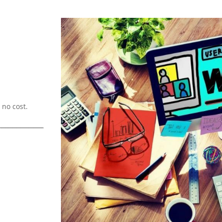
no cost.