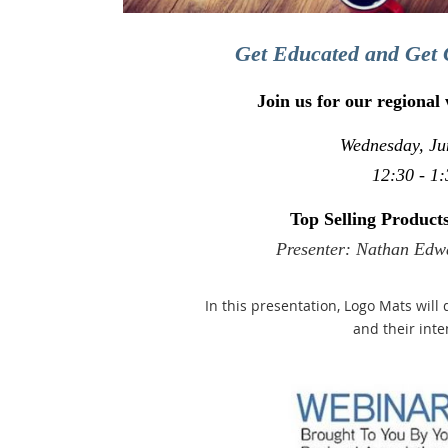
Get Educated and Get 
Join us for our regional
Wednesday, Ju
12:30 - 1:
Top Selling Produc
Presenter: Nathan Edw
In this presentation, Logo Mats will 
and their int