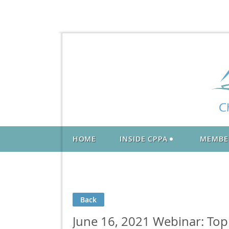
HOME
INSIDE CPPA
MEMBE
Back
June 16, 2021 Webinar: Top