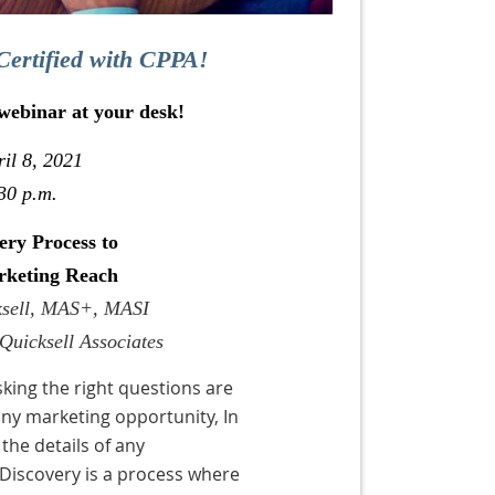
Certified with CPPA!
 webinar at your desk!
il 8, 2021
30 p.m.
ery Process to
rketing Reach
cksell, MAS+, MASI
Quicksell Associates
king the right questions are
any marketing opportunity, In
the details of any
 Discovery is a process where