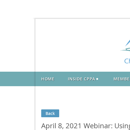
HOME
INSIDE CPPA
MEMBE
Back
April 8, 2021 Webinar: Usi