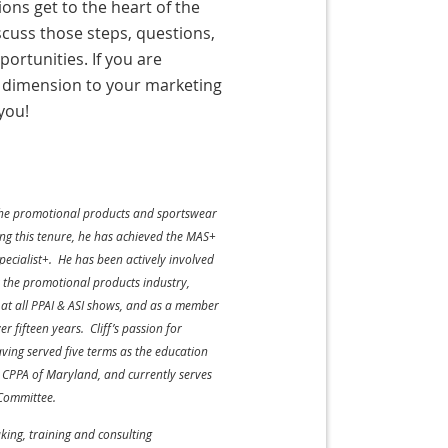
ions get to the heart of the
scuss those steps, questions,
rtunities. If you are
r dimension to your marketing
you!
n the promotional products and sportswear
ring this tenure, he has achieved the MAS+
pecialist+. He has been actively involved
or the promotional products industry,
r at all PPAI & ASI shows, and as a member
 fifteen years. Cliff’s passion for
aving served five terms as the education
n CPPA of Maryland, and currently serves
 Committee.
king, training and consulting