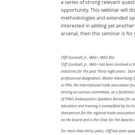
a series of strong relevant quest
opportunity. This webinar will di
methodologies and extended oppo
interested in adding yet anothe
arsenal, then this seminar is for 
Cliff Quicksell, Jr., MAS+, MASI Bio:
Cliff Quicksell, Jr., MAS+ has been involved i
industries for the past Thirty-eight years. Du
professional designation, Master Advertising S
in PPAI, the international trade association f
serving on various committees, as a facilitato
of PPAI’s Ambassadors Speakers Bureau for over
education and training is exemplified by his h
chairperson for the regional trade associatio
on the board and is the Chair for the Awards
For more than thirty years, Cliff has been spea