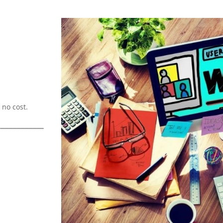
no cost.