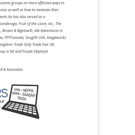
usiness groups on more effective ways to
ices as well as how to motivate their
ients he has also served as a
onderoga, Fruit of the Loom, Inc., The
., Brown & Bigelow©, AIA-Adventures in
edia, PPPCanada, Snugz© USA, Imageworks
Kingdom, Trade Only Trade Fair UK,
up in NZ and Purple Elephant
ell & Associates