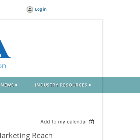
Log in
NEWS
INDUSTRY RESOURCES
Add to my calendar
Marketing Reach