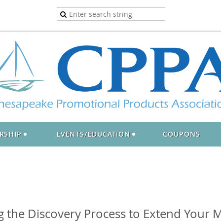
RSHIP
EVENTS/EDUCATION
COUPONS
ng the Discovery Process to Extend Your 