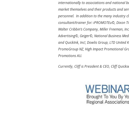
internationally to associations and national b
market themselves and their products and serv
personnel. In addition to the many industry cl
consultant/trainer for: iPROMOTEu©, Dixon Tic
Walter Cribbin’s Company, Miller Freeman, Inc
Advertising©, Geiger©, National Business M
and QuickInk, Inc!, Dowlis Group, LTD United 
PromoGroup NZ, High Impact Promotional Gro
Promotions AU.
Currently, Cliff is President & CEO, Cliff Quicks