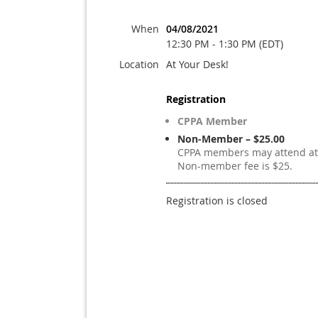
When
04/08/2021
12:30 PM - 1:30 PM (EDT)
Location
At Your Desk!
Registration
CPPA Member
Non-Member – $25.00
CPPA members may attend at 
Non-member fee is $25.
Registration is closed