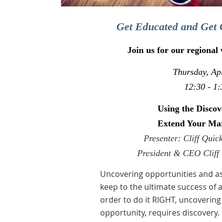
Get Educated and Get 
Join us for our regional
Thursday, Apr
12:30 - 1:
Using the Discov
Extend Your Ma
Presenter: Cliff Qui
President & CEO Cliff 
Uncovering opportunities and as
keep to the ultimate success of 
order to do it RIGHT, uncovering 
opportunity, requires discovery.