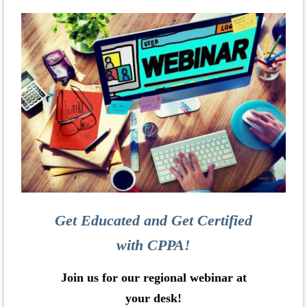
Get Educated and Get Certified
with CPPA!
Join us for our regional webinar at
your desk!