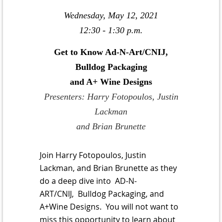
Wednesday, May 12, 2021
12:30 - 1:30 p.m.
Get to Know Ad-N-Art/CNIJ,
Bulldog Packaging
and A+ Wine Designs
Presenters: Harry Fotopoulos, Justin
Lackman
and Brian Brunette
Join Harry Fotopoulos, Justin
Lackman, and Brian Brunette as they
do a deep dive into AD-N-
ART/CNIJ, Bulldog Packaging, and
A+Wine Designs. You will not want to
miss this opportunity to learn about