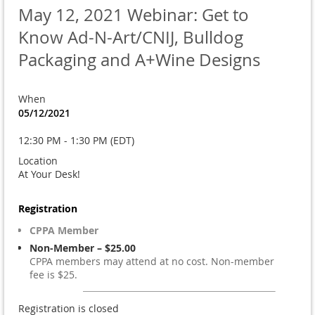
May 12, 2021 Webinar: Get to
Know Ad-N-Art/CNIJ, Bulldog
Packaging and A+Wine Designs
When
05/12/2021
12:30 PM - 1:30 PM (EDT)
Location
At Your Desk!
Registration
CPPA Member
Non-Member – $25.00
CPPA members may attend at no cost. Non-member
fee is $25.
Registration is closed