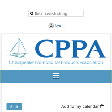
Log in
Add to my calendar
Back