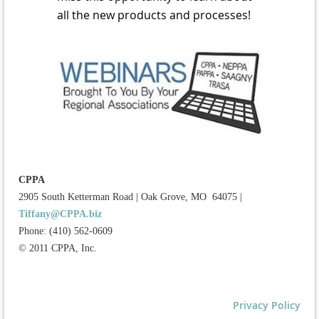
all the new products and processes!
CPPA
2905 South Ketterman Road
|
Oak Grove, MO 64075
|
Tiffany@CPPA.biz
Phone: (410) 562-0609
© 2011 CPPA, Inc.
Privacy Policy