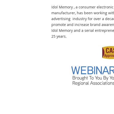
Idol Memory , a consumer electronic
manufacturer, has been working with 
advertising industry for over a deca
promote and increase brand awarene
Idol Memory and a serial entrepreneu
25 years.