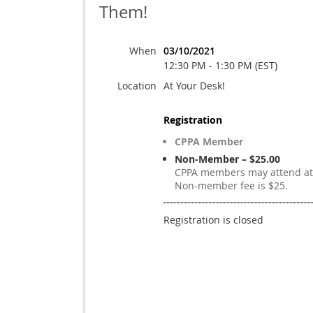
Them!
When
03/10/2021
12:30 PM - 1:30 PM (EST)
Location
At Your Desk!
Registration
CPPA Member
Non-Member – $25.00
CPPA members may attend at 
Non-member fee is $25.
Registration is closed