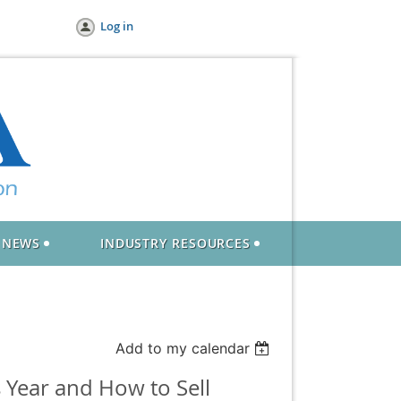
Log in
NEWS
INDUSTRY RESOURCES
Add to my calendar
 Year and How to Sell