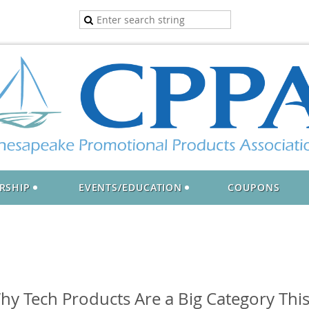
RSHIP
EVENTS/EDUCATION
COUPONS
y Tech Products Are a Big Category This