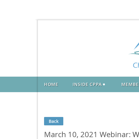
HOME
INSIDE CPPA
MEMBE
Back
March 10, 2021 Webinar: Wh