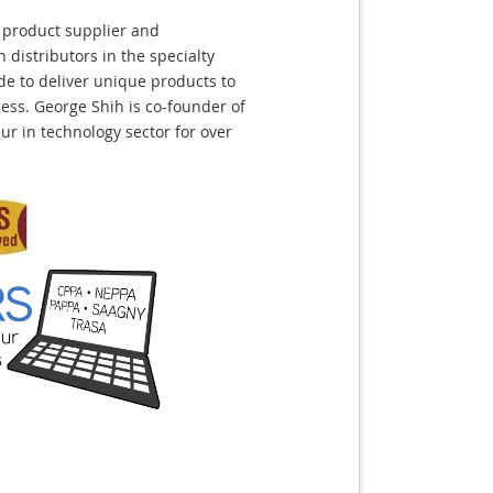
 product supplier and
distributors in the specialty
de to deliver unique products to
ss. George Shih is co-founder of
r in technology sector for over