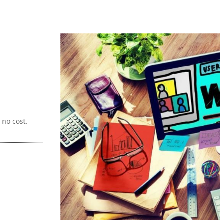
no cost.