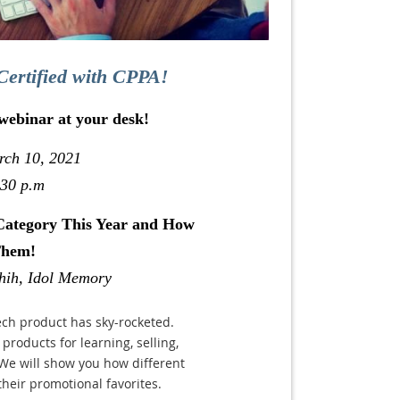
Certified with CPPA!
 webinar at your desk!
rch 10, 2021
:30 p.m
Category This Year and How
Them!
hih, Idol Memory
ech product has sky-rocketed.
products for learning, selling,
We will show you how different
their promotional favorites.