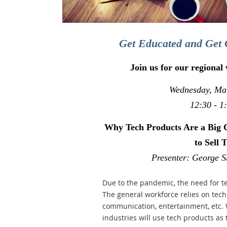
Get Educated and Get 
Join us for our regional
Wednesday, Ma
12:30 - 1
Why Tech Products Are a Big 
to Sell 
Presenter: George S
Due to the pandemic, the need for t
The general workforce relies on tech 
communication, entertainment, etc. 
industries will use tech products as 