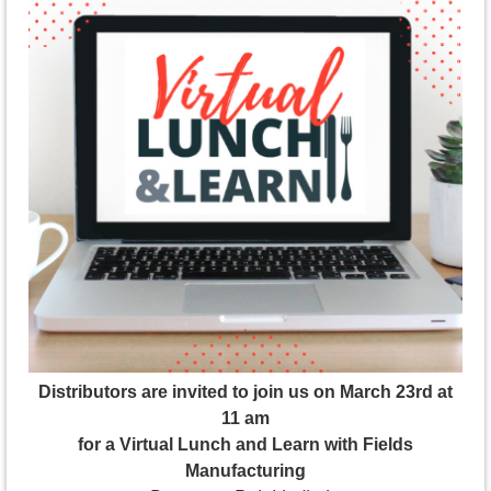
Distributors are invited to join us on March 23rd at
11 am
for a Virtual Lunch and Learn with Fields
Manufacturing