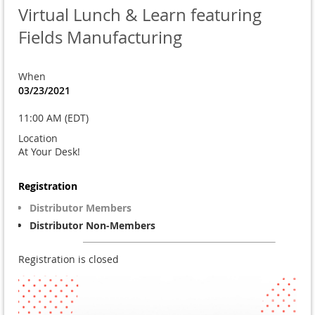
Virtual Lunch & Learn featuring
Fields Manufacturing
When
03/23/2021
11:00 AM (EDT)
Location
At Your Desk!
Registration
Distributor Members
Distributor Non-Members
Registration is closed