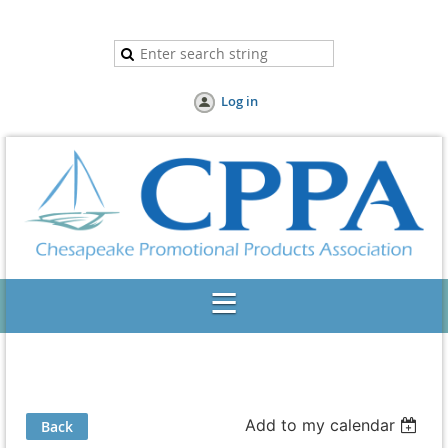
Log in
Add to my calendar
Back