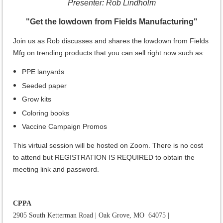
Presenter: Rob Lindholm
"Get the lowdown from Fields Manufacturing"
Join us as Rob discusses and shares
the lowdown from Fields
Mfg on trending products that you can sell right now such as:
PPE lanyards
Seeded paper
Grow kits
Coloring books
Vaccine Campaign Promos
This virtual session will be hosted on Zoom. There is no cost
to attend but REGISTRATION IS REQUIRED to obtain the
meeting link and password.
CPPA
2905 South Ketterman Road
|
Oak Grove, MO 64075
|