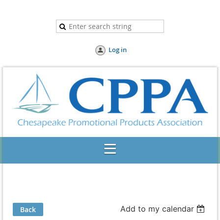
Log in
Add to my calendar
Back