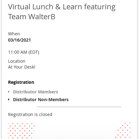
Virtual Lunch & Learn featuring
Team WalterB
When
03/16/2021
11:00 AM (EDT)
Location
At Your Desk!
Registration
Distributor Members
Distributor Non-Members
Registration is closed