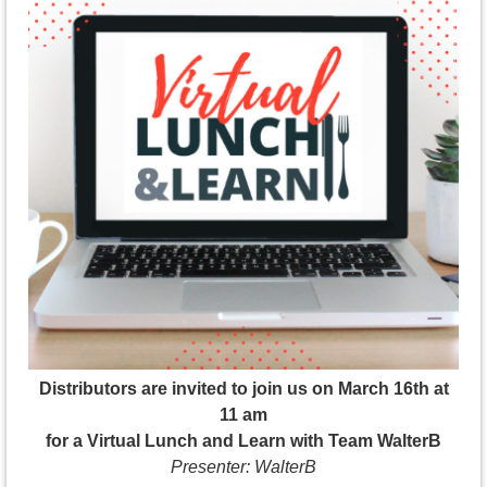
Distributors are invited to join us on March 16th at
11 am
for a Virtual Lunch and Learn with Team WalterB
Presenter: WalterB