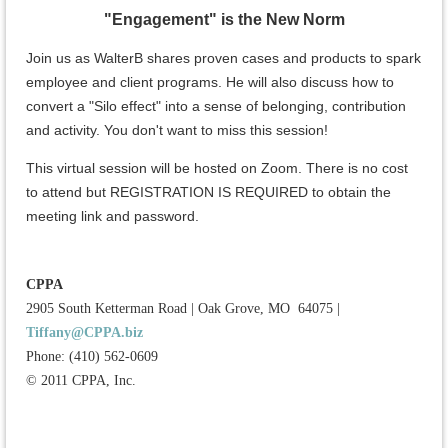
"Engagement" is the New Norm
Join us as WalterB shares proven cases and products to spark
employee and client programs. He will also discuss how to
convert a "Silo effect" into a sense of belonging, contribution
and activity. You don't want to miss this session!
This virtual session will be hosted on Zoom. There is no cost
to attend but REGISTRATION IS REQUIRED to obtain the
meeting link and password.
CPPA
2905 South Ketterman Road
|
Oak Grove, MO 64075
|
Tiffany@CPPA.biz
Phone: (410) 562-0609
© 2011 CPPA, Inc.