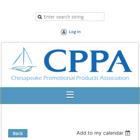
Log in
Add to my calendar
Back