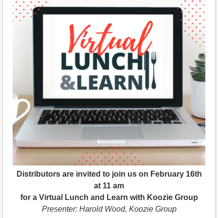
Distributors are invited to join us on February 16th
at 11 am
for a Virtual Lunch and Learn with Koozie Group
Presenter: Harold Wood, Koozie Group