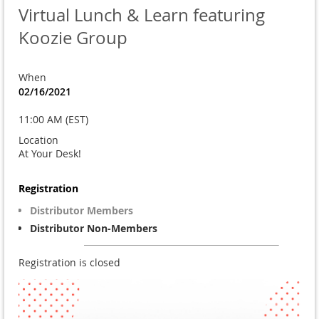
Virtual Lunch & Learn featuring
Koozie Group
When
02/16/2021
11:00 AM (EST)
Location
At Your Desk!
Registration
Distributor Members
Distributor Non-Members
Registration is closed