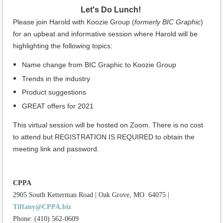
Let's Do Lunch!
Please join Harold with Koozie Group (
formerly BIC Graphic
)
for an upbeat and informative session where Harold will be
highlighting the following topics:
Name change from BIC Graphic to Koozie Group
Trends in the industry
Product suggestions
GREAT offers for 2021
This virtual session will be hosted on Zoom. There is no cost
to attend but REGISTRATION IS REQUIRED to obtain the
meeting link and password.
CPPA
2905 South Ketterman Road
|
Oak Grove, MO 64075
|
Tiffany@CPPA.biz
Phone: (410) 562-0609