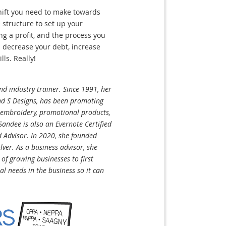
shift you need to make towards
 structure to set up your
ng a profit, and the process you
 decrease your debt, increase
lls. Really!
d industry trainer. Since 1991, her
d S Designs, has been promoting
, embroidery, promotional products,
andee is also an Evernote Certified
d Advisor. In 2020, she founded
ver. As a business advisor, she
f growing businesses to first
tal needs in the business so it can