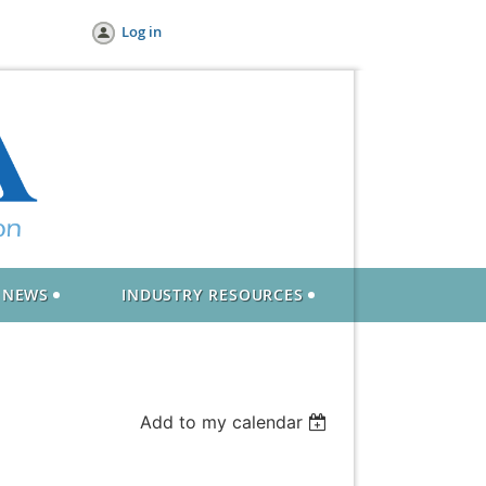
Log in
NEWS
INDUSTRY RESOURCES
Add to my calendar