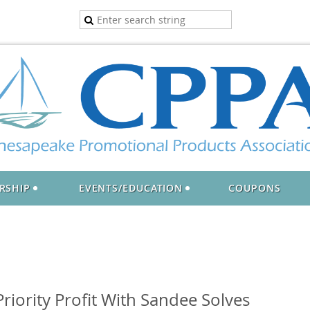
RSHIP
EVENTS/EDUCATION
COUPONS
riority Profit With Sandee Solves