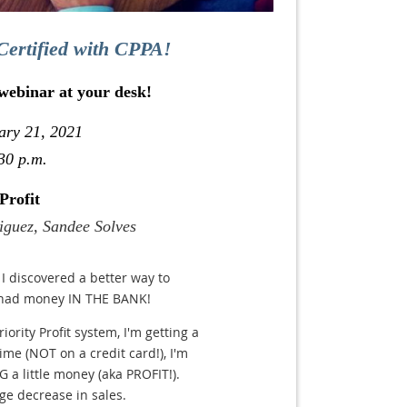
Certified with CPPA!
 webinar at your desk!
ary 21, 2021
30 p.m.
Profit
iguez, Sandee Solves
I discovered a better way to
 had money IN THE BANK!
ority Profit system, I'm getting a
time (NOT on a credit card!), I'm
 a little money (aka PROFIT!).
e decrease in sales.