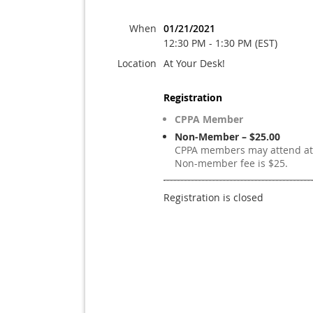
When
01/21/2021
12:30 PM - 1:30 PM (EST)
Location
At Your Desk!
Registration
CPPA Member
Non-Member – $25.00
CPPA members may attend at 
Non-member fee is $25.
Registration is closed