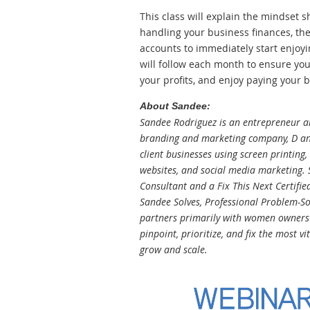
This class will explain the mindset 
handling your business finances, the
accounts to immediately start enjoyi
will follow each month to ensure you
your profits, and enjoy paying your bi
About Sandee:
Sandee Rodriguez is an entrepreneur an
branding and marketing company, D an
client businesses using screen printing
websites, and social media marketing. S
Consultant and a Fix This Next Certifie
Sandee Solves, Professional Problem-Sol
partners primarily with women owners o
pinpoint, prioritize, and fix the most vi
grow and scale.