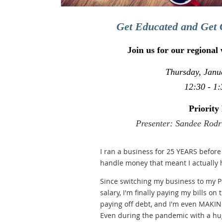
Get Educated and Get 
Join us for our regional
Thursday, Janu
12:30 - 1:
Priority 
Presenter: Sandee Rodr
I ran a business for 25 YEARS before 
handle money that meant I actually
Since switching my business to my Pri
salary, I'm finally paying my bills on 
paying off debt, and I'm even MAKING
Even during the pandemic with a hug