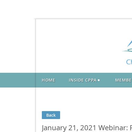
HOME
INSIDE CPPA
MEMBE
Back
January 21, 2021 Webinar: P