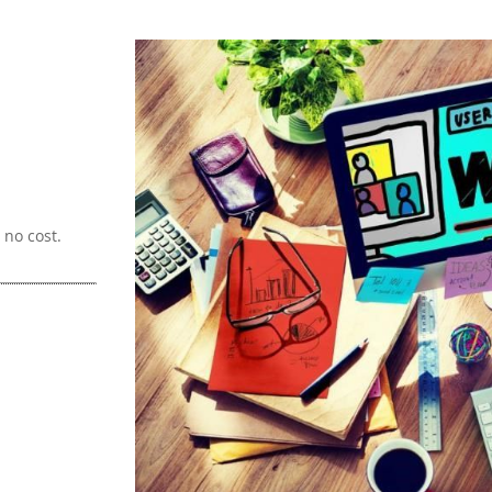
no cost.