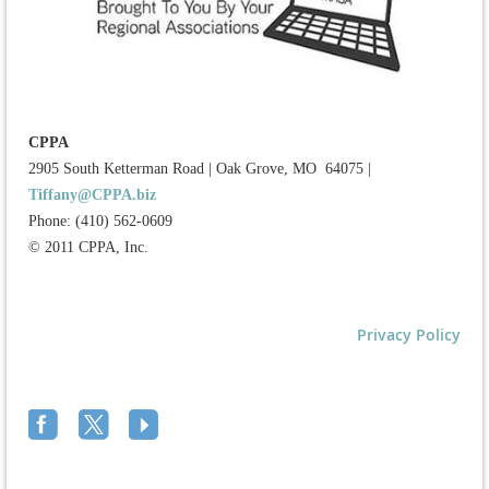
CPPA
2905 South Ketterman Road
|
Oak Grove, MO 64075
|
Tiffany@CPPA.biz
Phone: (410) 562-0609
© 2011 CPPA, Inc.
Privacy Policy