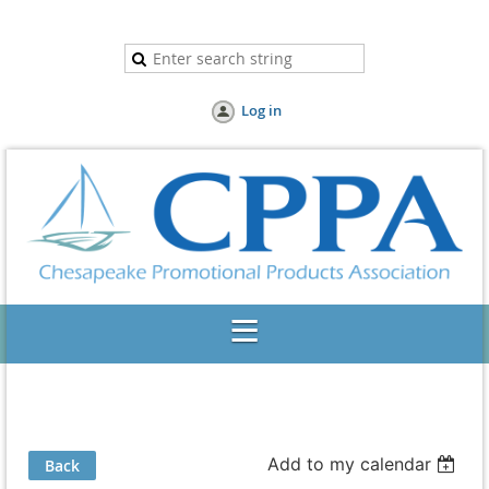
Log in
Add to my calendar
Back