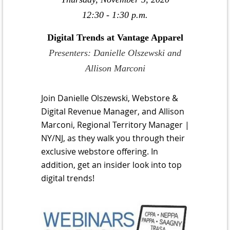
12:30 - 1:30 p.m.
Digital Trends at Vantage Apparel
Presenters: Danielle Olszewski and
Allison Marconi
Join Danielle Olszewski, Webstore &
Digital Revenue Manager, and Allison
Marconi, Regional Territory Manager |
NY/NJ, as they walk you through their
exclusive webstore offering. In
addition, get an insider look into top
digital trends!