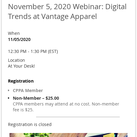
November 5, 2020 Webinar: Digital
Trends at Vantage Apparel
When
11/05/2020
12:30 PM - 1:30 PM (EST)
Location
At Your Desk!
Registration
CPPA Member
Non-Member – $25.00
CPPA members may attend at no cost. Non-member
fee is $25.
Registration is closed