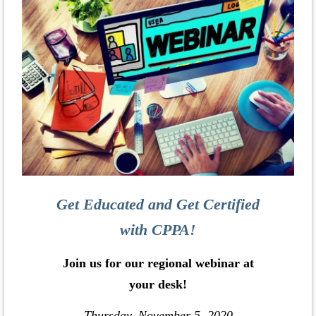
Get Educated and Get Certified
with CPPA!
Join us for our regional webinar at
your desk!
Thursday, November 5, 2020