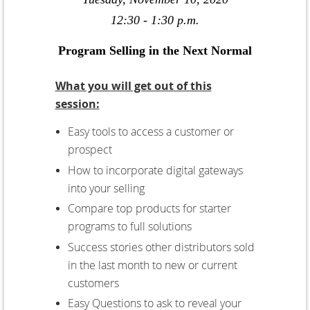
12:30 - 1:30 p.m.
Program Selling in the Next Normal
What you will get out of this
session:
Easy tools to access a customer or
prospect
How to incorporate digital gateways
into your selling
Compare top products for starter
programs to full solutions
Success stories other distributors sold
in the last month to new or current
customers
Easy Questions to ask to reveal your