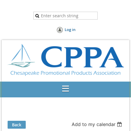
Log in
Add to my calendar
Back