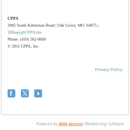
CPPA
2905 South Ketterman Road
|
Oak Grove, MO 64075
|
Tiffany@CPPA.biz
Phone: (410) 562-0609
© 2011 CPPA, Inc.
Privacy Policy
Powered by
Wild Apricot
Membership Software