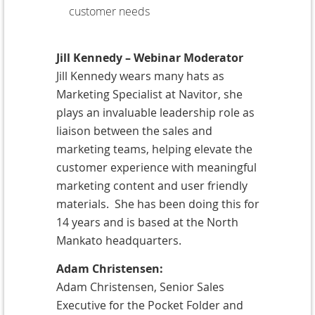
customer needs
Jill Kennedy – Webinar Moderator
Jill Kennedy wears many hats as
Marketing Specialist at Navitor, she
plays an invaluable leadership role as
liaison between the sales and
marketing teams, helping elevate the
customer experience with meaningful
marketing content and user friendly
materials. She has been doing this for
14 years and is based at the North
Mankato headquarters.
Adam Christensen:
Adam Christensen, Senior Sales
Executive for the Pocket Folder and