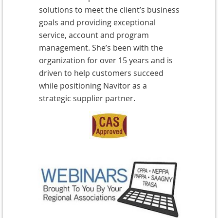
solutions to meet the client’s business
goals
and providing exceptional
service, account and program
management. She’s been with the
organization for over 15 years and is
driven to help customers succeed
while positioning Navitor as a
strategic supplier partner.