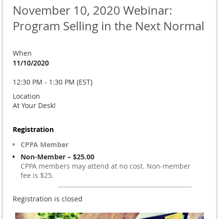
November 10, 2020 Webinar:
Program Selling in the Next Normal
When
11/10/2020
12:30 PM - 1:30 PM (EST)
Location
At Your Desk!
Registration
CPPA Member
Non-Member – $25.00
CPPA members may attend at no cost. Non-member
fee is $25.
Registration is closed