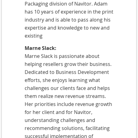
Packaging division of Navitor. Adam
has 10 years of experience in the print
industry and is able to pass along his
expertise and knowledge to new and
existing
Marne Slack:
Marne Slack is passionate about
helping resellers grow their business.
Dedicated to Business Development
efforts, she enjoys learning what
challenges our clients face and helps
them realize new revenue streams.
Her priorities include revenue growth
for her client and for Navitor,
understanding challenges and
recommending solutions, facilitating
successful implementation of