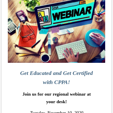
Get Educated and Get Certified
with CPPA!
Join us for our regional webinar at
your desk!
Tuesday, November 10, 2020