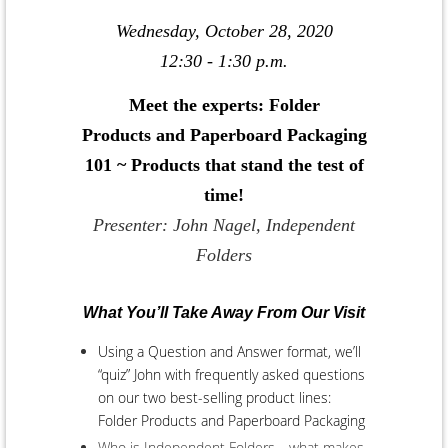
Wednesday, October 28, 2020
12:30 - 1:30 p.m.
Meet the experts: Folder
Products and Paperboard Packaging
101 ~ Products that stand the test of
time!
Presenter: John Nagel, Independent
Folders
What You’ll Take Away From Our Visit
Using a Question and Answer format, we’ll
“quiz” John with frequently asked questions
on our two best-selling product lines:
Folder Products and Paperboard Packaging
Who is Independent Folders—what makes