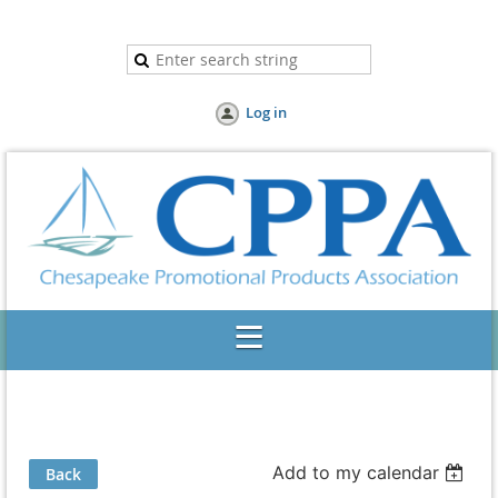
Log in
Add to my calendar
Back