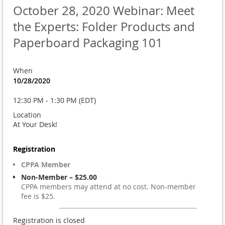
October 28, 2020 Webinar: Meet
the Experts: Folder Products and
Paperboard Packaging 101
When
10/28/2020
12:30 PM - 1:30 PM (EDT)
Location
At Your Desk!
Registration
CPPA Member
Non-Member – $25.00
CPPA members may attend at no cost. Non-member
fee is $25.
Registration is closed