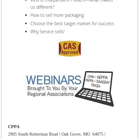
us different?
How to sell more packaging
Choose the best target market for success
Why Service sells!
CPPA
2905 South Ketterman Road
|
Oak Grove, MO 64075
|