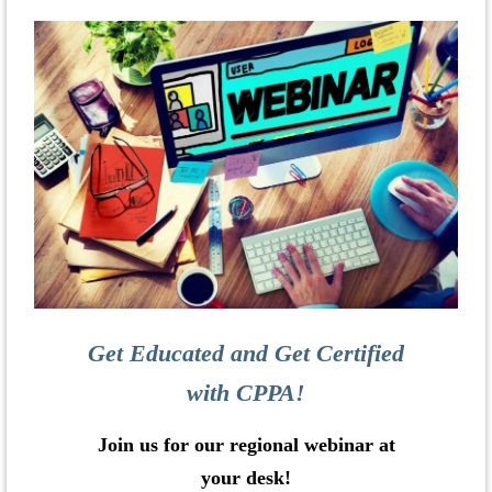
Get Educated and Get Certified
with CPPA!
Join us for our regional webinar at
your desk!