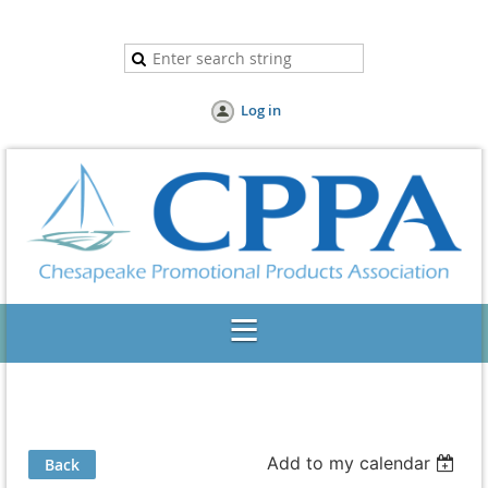
Log in
Add to my calendar
Back