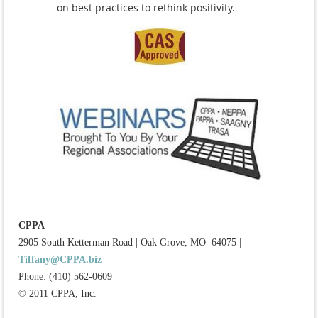
on best practices to rethink positivity.
CPPA
2905 South Ketterman Road
|
Oak Grove, MO 64075
|
Tiffany@CPPA.biz
Phone: (410) 562-0609
© 2011 CPPA, Inc.