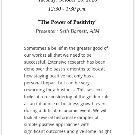
12:30 - 1:30 p.m.
"The Power of Positivity"
Presenter: Seth Barnett, AIM
Sometimes a belief in the greater good of
our work is all that we need to be
successful. Extensive research has been
done over the past six months to look at
how staying positive not only has a
personal impact but can be very
rewarding for a business. This session
looks at a reconsidering of the golden rule
as an influence of business growth even
during a difficult economic event. We will
look at several historical examples of
simple positive approaches with
significant outcomes and give some insight