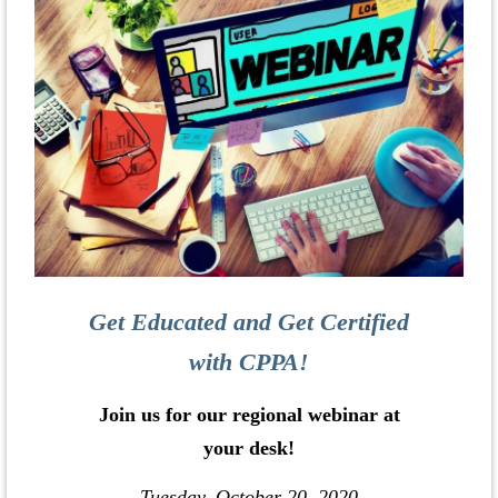
Get Educated and Get Certified
with CPPA!
Join us for our regional webinar at
your desk!
Tuesday, October 20, 2020