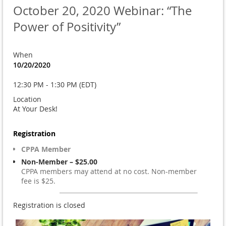
October 20, 2020 Webinar: “The
Power of Positivity”
When
10/20/2020
12:30 PM - 1:30 PM (EDT)
Location
At Your Desk!
Registration
CPPA Member
Non-Member – $25.00
CPPA members may attend at no cost. Non-member
fee is $25.
Registration is closed