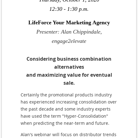
12:30 - 1:30 p.m.
LifeForce Your Marketing Agency
Presenter: Alan Chippindale,
engage2elevate
Considering business combination
alternatives
and maximizing value for eventual
sale.
C
ertainly the promotional products industry
has experienced increasing consolidation over
the past decade and some industry experts
have used the term "Hyper-Consolidation"
when predicting the near-term and future.
Alan's webinar will focus on distributor trends