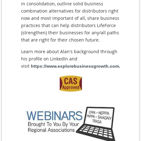
in consolidation, outline solid business
combination alternatives for distributors right
now and most important of all, share business
practices that can help distributors LifeForce
(strengthen) their businesses for any/all paths
that are right for their chosen future.
Learn more about Alan's background through
his profile on LinkedIn and
visit
https://www.explorebusinessgrowth.com.