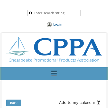
Log in
Add to my calendar
Back