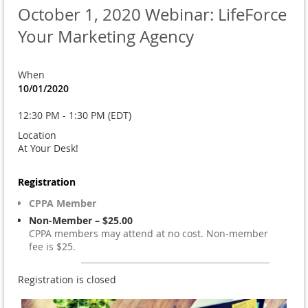
October 1, 2020 Webinar: LifeForce
Your Marketing Agency
When
10/01/2020
12:30 PM - 1:30 PM (EDT)
Location
At Your Desk!
Registration
CPPA Member
Non-Member – $25.00
CPPA members may attend at no cost. Non-member
fee is $25.
Registration is closed