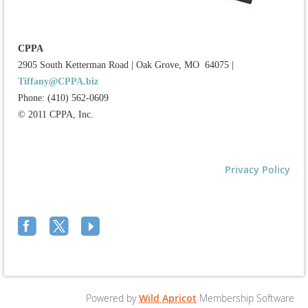
CPPA
2905 South Ketterman Road
|
Oak Grove, MO 64075
|
Tiffany@CPPA.biz
Phone: (410) 562-0609
© 2011 CPPA, Inc.
Privacy Policy
Powered by
Wild Apricot
Membership Software