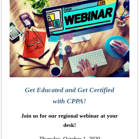
Get Educated and Get Certified
with CPPA!
Join us for our regional webinar at your
desk!
Thursday, October 1, 2020