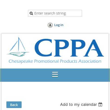
Log in
Add to my calendar
Back