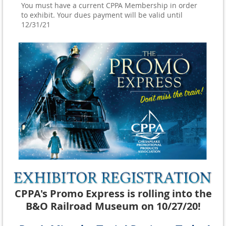
You must have a current CPPA Membership in order
to exhibit. Your dues payment will be valid until
12/31/21
CPPA's Promo Express is rolling into the
B&O Railroad Museum on 10/27/20!