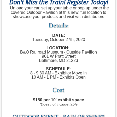
Don't Miss the Train! Register Today!
Unload your car, set up your table or pop up under the
covered Outdoor Pavilion at this new, fun location to
showcase your products and visit with distributors
DATE:
Tuesday, October 27th, 2020
LOCATION:
B&O Railroad Museum - Outside Pavilion
901 W Pratt Street
Baltimore, MD 21223
SCHEDULE:
8 - 9:30 AM - Exhibitor Move In
10 AM - 1 PM - Exhibits Open
$150 per 10' exhibit space
*Does not include table