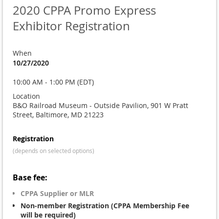
2020 CPPA Promo Express
Exhibitor Registration
When
10/27/2020
10:00 AM - 1:00 PM (EDT)
Location
B&O Railroad Museum - Outside Pavilion, 901 W Pratt
Street, Baltimore, MD 21223
Registration
(depends on selected options)
Base fee:
CPPA Supplier or MLR
Non-member Registration (CPPA Membership Fee
will be required)