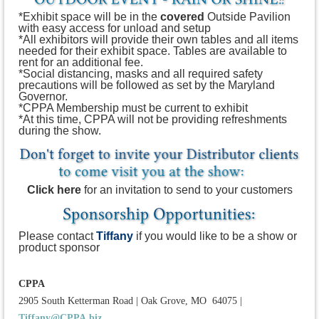
*Exhibit space will be in the
covered
Outside Pavilion
with easy access for unload and setup
*All exhibitors will provide their own tables and all items
needed for their exhibit space. Tables are available to
rent for an additional fee.
*Social distancing, masks and all required safety
precautions will be followed as set by the Maryland
Governor.
*CPPA Membership must be current to exhibit
*At this time, CPPA will not be providing refreshments
during the show.
Click here
for an invitation to send to your customers
Please contact
Tiffany
if you would like to be a show or
product sponsor
CPPA
2905 South Ketterman Road
|
Oak Grove, MO 64075
|
Tiffany@CPPA.biz