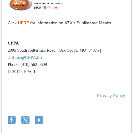
Click
HERE
for information on AZX's Sublimated Masks
CPPA
2905 South Ketterman Road
|
Oak Grove, MO 64075
|
Tiffany@CPPA.biz
Phone: (410) 562-0609
© 2011 CPPA, Inc.
Privacy Policy