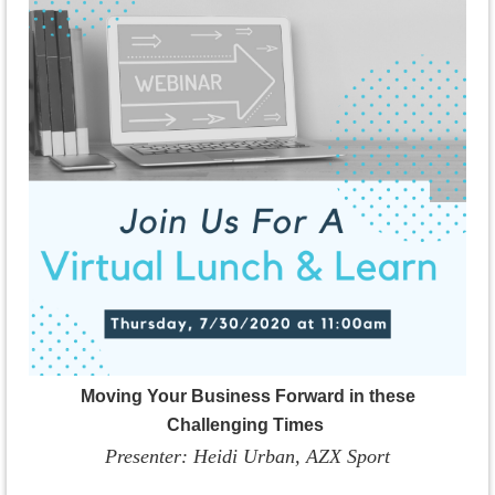
Moving Your Business Forward in these
Challenging Times
Presenter: Heidi Urban, AZX Sport