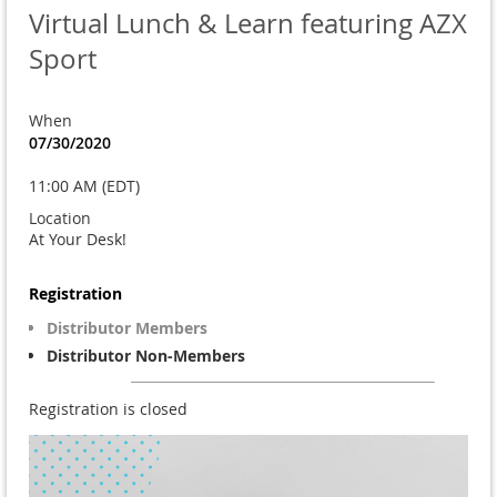
Virtual Lunch & Learn featuring AZX
Sport
When
07/30/2020
11:00 AM (EDT)
Location
At Your Desk!
Registration
Distributor Members
Distributor Non-Members
Registration is closed