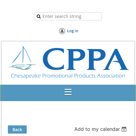
Log in
Add to my calendar
Back