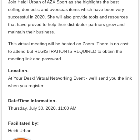
Join Heidi Urban of AZX Sport as she highlights the best
selling domestic and overseas items which have been very
successful in 2020. She will also provide tools and resources
that have proved to help their distributor partners grow and
maintain their business.
This virtual meeting will be hosted on Zoom. There is no cost
to attend but REGISTRATION IS REQUIRED to obtain the
meeting link and password.
Location:
At Your Desk! Virtual Networking Event - we'll send you the link
when you register.
Date/Time Information:
Thursday, July 30, 2020, 11:
00 AM
Facilitated by:
Heidi Urban