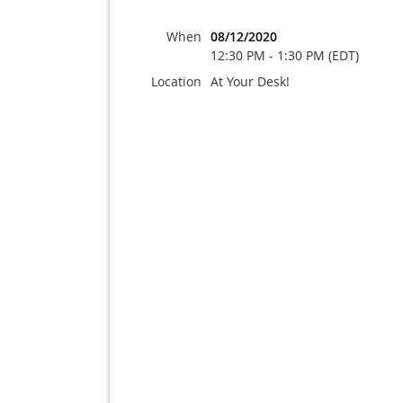
When
08/12/2020
12:30 PM - 1:30 PM (EDT)
Location
At Your Desk!