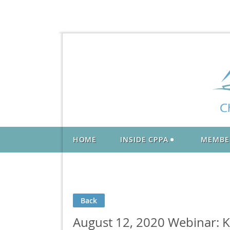
HOME
INSIDE CPPA
MEMBE
Back
August 12, 2020 Webinar: Ke