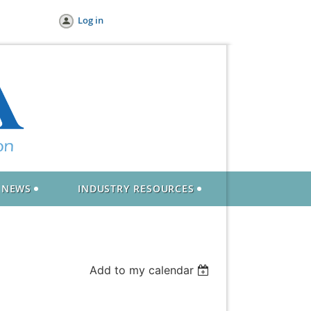
Log in
NEWS
INDUSTRY RESOURCES
Add to my calendar