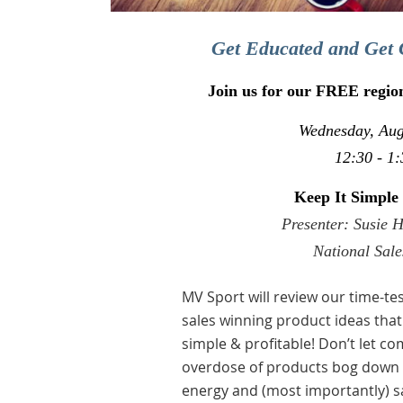
Get Educated and Get 
Join us for our FREE regio
Wednesday, Aug
12:30 - 1:
Keep It Simple
Presenter: Susie 
National Sal
MV Sport will review our time-t
sales winning product ideas that
simple & profitable! Don’t let co
overdose of products bog down y
energy and (most importantly) s