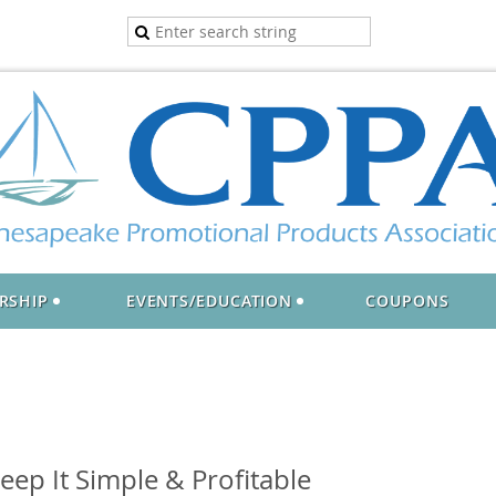
RSHIP
EVENTS/EDUCATION
COUPONS
ep It Simple & Profitable