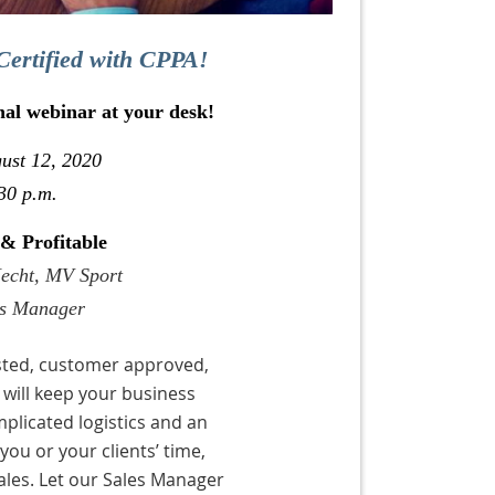
Certified with CPPA!
nal webinar at your desk!
ust 12, 2020
30 p.m.
 & Profitable
Hecht, MV Sport
es Manager
ested, customer approved,
 will keep your business
mplicated logistics and an
ou or your clients’ time,
ales. Let our Sales Manager