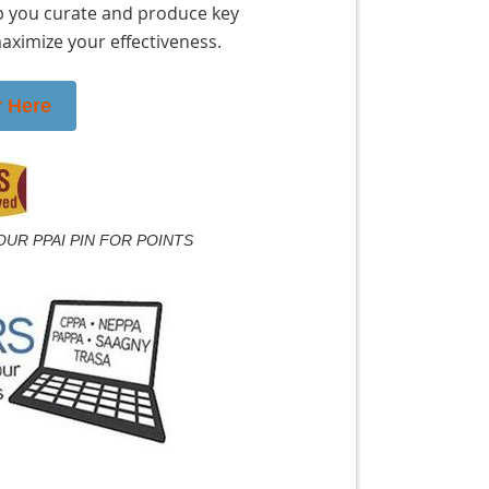
 you curate and produce key
ximize your effectiveness.
r Here
OUR PPAI PIN FOR POINTS