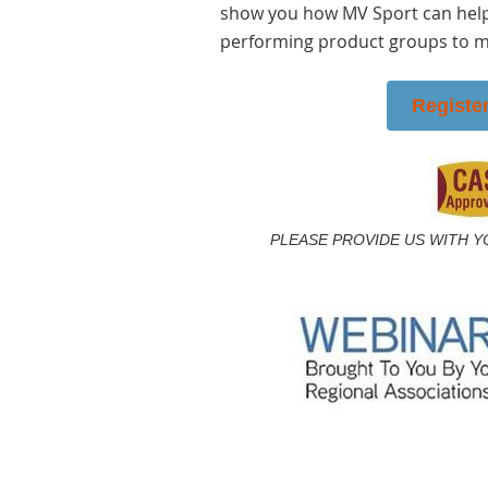
show you how MV Sport can help
performing product groups to ma
Registe
PLEASE PROVIDE US WITH Y