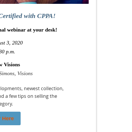
Certified with CPPA!
nal webinar at your desk!
st 3, 2020
30 p.m.
w Visions
Simons, Visions
lopments, newest collection,
nd a few tips on selling the
egory.
r Here