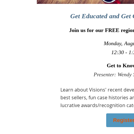
Get Educated and Get 
Join us for our FREE regio
Monday, Augu
12:30 - 1:
Get to Kno
Presenter: Wendy 
Learn about Visions' recent deve
best sellers, fun case histories a
lucrative awards/recognition cat
Registe