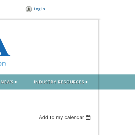
Log in
NEWS
INDUSTRY RESOURCES
Add to my calendar