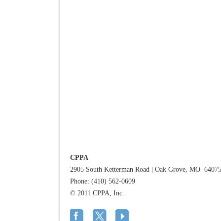
CPPA
2905 South Ketterman Road
|
Oak Grove, MO 6407
Phone: (410) 562-0609
© 2011 CPPA, Inc.