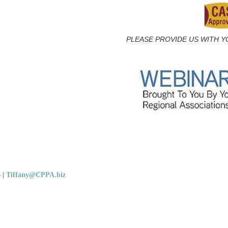
PLEASE PROVIDE US WITH Y
5
|
Tiffany@CPPA.biz