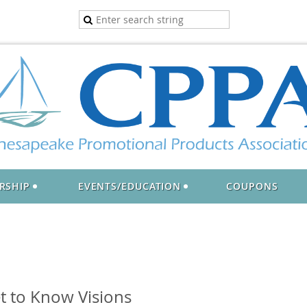
RSHIP
EVENTS/EDUCATION
COUPONS
t to Know Visions