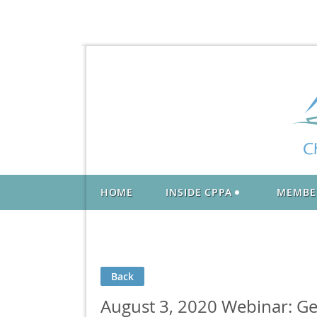
HOME
INSIDE CPPA
MEMBE
Back
August 3, 2020 Webinar: Ge