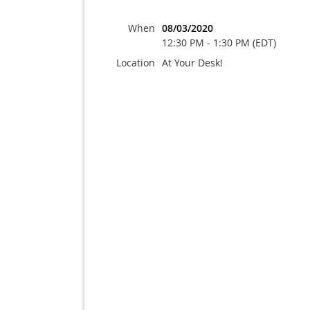
When
08/03/2020
12:30 PM - 1:30 PM (EDT)
Location
At Your Desk!