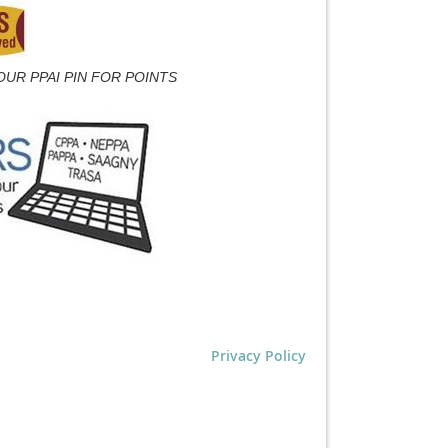
OUR PPAI PIN FOR POINTS
Privacy Policy