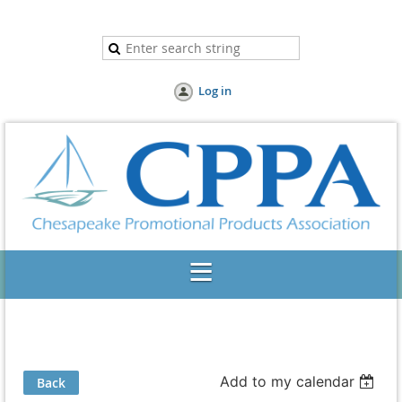
Log in
Add to my calendar
Back