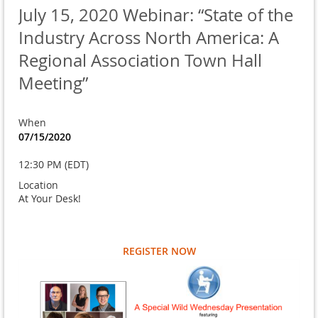
July 15, 2020 Webinar: “State of the
Industry Across North America: A
Regional Association Town Hall
Meeting”
When
07/15/2020
12:30 PM (EDT)
Location
At Your Desk!
REGISTER NOW