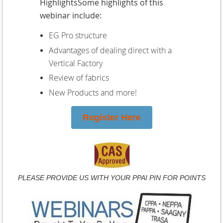
HighlightsSome highlights of this
webinar include:
EG Pro structure
Advantages of dealing direct with a
Vertical Factory
Review of fabrics
New Products and more!
Register Here
PLEASE PROVIDE US WITH YOUR PPAI PIN FOR POINTS