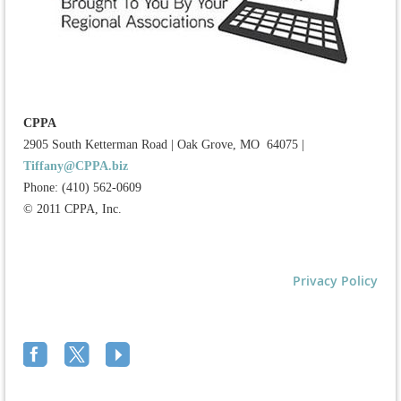
CPPA
2905 South Ketterman Road
|
Oak Grove, MO 64075
|
Tiffany@CPPA.biz
Phone: (410) 562-0609
© 2011 CPPA, Inc.
Privacy Policy