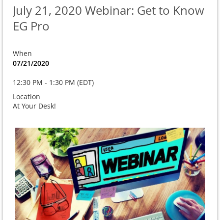
July 21, 2020 Webinar: Get to Know
EG Pro
When
07/21/2020
12:30 PM - 1:30 PM (EDT)
Location
At Your Desk!