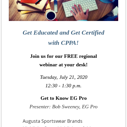
Get Educated and Get Certified
with CPPA!
Join us for our FREE regional
webinar at your desk!
Tuesday, July 21, 2020
12:30 - 1:30 p.m.
Get to Know EG Pro
Presenter: Bob Sweeney, EG Pro
Augusta Sportswear Brands