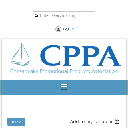
Log in
Add to my calendar
Back