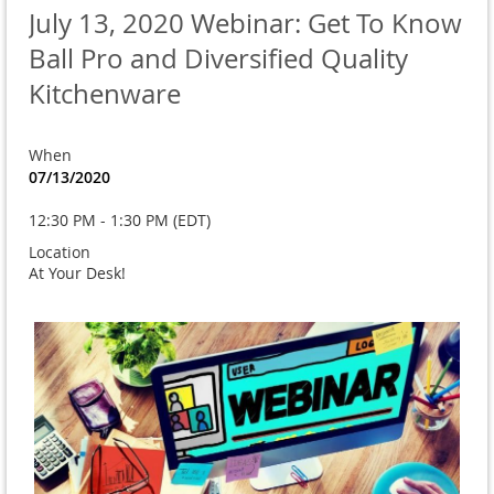
July 13, 2020 Webinar: Get To Know
Ball Pro and Diversified Quality
Kitchenware
When
07/13/2020
12:30 PM - 1:30 PM (EDT)
Location
At Your Desk!