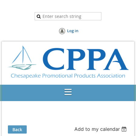
Log in
Add to my calendar
Back