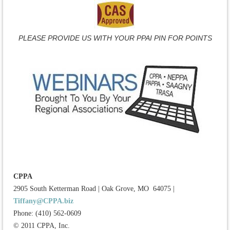
PLEASE PROVIDE US WITH YOUR PPAI PIN FOR POINTS
CPPA
2905 South Ketterman Road
|
Oak Grove, MO 64075
|
Tiffany@CPPA.biz
Phone: (410) 562-0609
© 2011 CPPA, Inc.