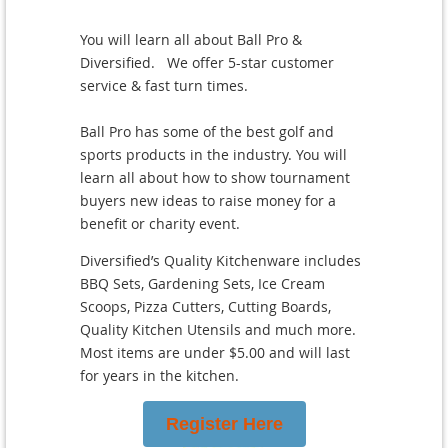
You will learn all about Ball Pro &
Diversified. We offer 5-star customer
service & fast turn times.
Ball Pro has some of the best golf and
sports products in the industry. You will
learn all about how to show tournament
buyers new ideas to raise money for a
benefit or charity event.
Diversified’s Quality Kitchenware includes
BBQ Sets, Gardening Sets, Ice Cream
Scoops, Pizza Cutters, Cutting Boards,
Quality Kitchen Utensils and much more.
Most items are under $5.00 and will last
for years in the kitchen.
Register Here