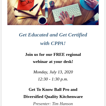
Get Educated and Get Certified
with CPPA!
Join us for our FREE regional
webinar at your desk!
Monday, July 13, 2020
12:30 - 1:30 p.m.
Get To Know Ball Pro and
Diversified Quality Kitchenware
Presenter: Tim Hanson