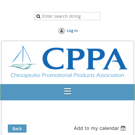
Log in
Add to my calendar
Back