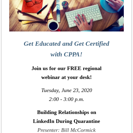
Get Educated and Get Certified
with CPPA!
Join us for our FREE regional
webinar at your desk!
Tuesday, June 23, 2020
2:00 - 3:00 p.m.
Building Relationships on
LinkedIn During Quarantine
Presenter: Bill McCormick