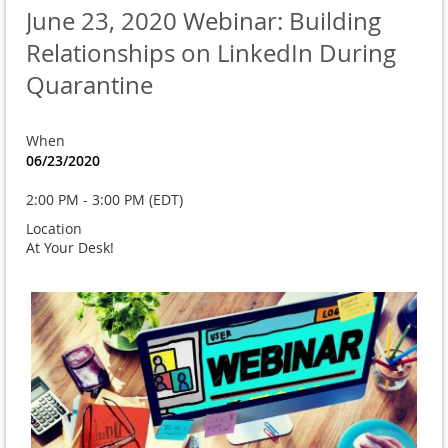
June 23, 2020 Webinar: Building
Relationships on LinkedIn During
Quarantine
When
06/23/2020
2:00 PM - 3:00 PM (EDT)
Location
At Your Desk!