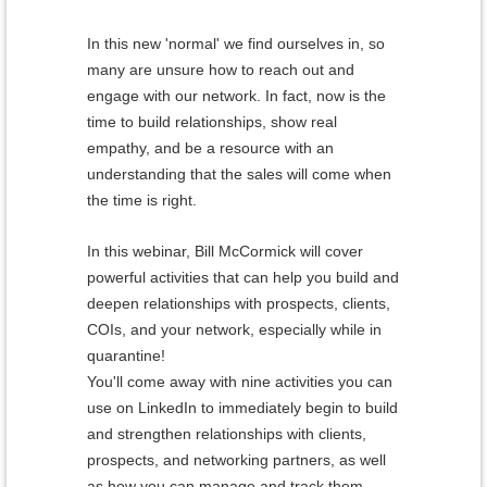
In this new 'normal' we find ourselves in, so
many are unsure how to reach out and
engage with our network.
In fact, now is the
time to build relationships, show real
empathy, and be a resource with an
understanding that the sales will come when
the time is right.
In this webinar, Bill McCormick will cover
powerful activities that can help you build and
deepen relationships with prospects, clients,
COIs, and your network, especially while in
quarantine!
You'll come away with nine activities you can
use on LinkedIn to immediately begin to build
and strengthen relationships with clients,
prospects, and networking partners, as well
as how you can manage and track them.