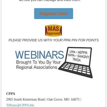
Register Here
PLEASE PROVIDE US WITH YOUR PPAI PIN FOR POINTS
CPPA
2905 South Ketterman Road
|
Oak Grove, MO 64075
|
Tiffany@CPPA.biz