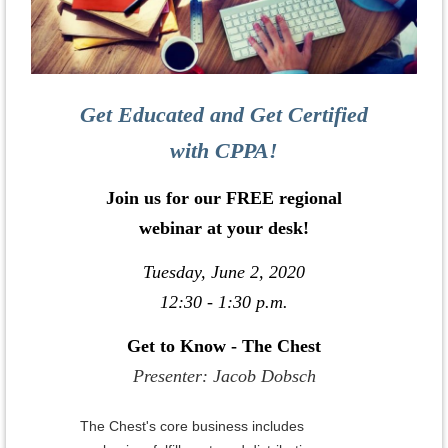
Get Educated and Get Certified
with CPPA!
Join us for our FREE regional
webinar at your desk!
Tuesday, June 2, 2020
12:30 - 1:30 p.m.
Get to Know - The Chest
Presenter: Jacob Dobsch
The Chest's core business includes