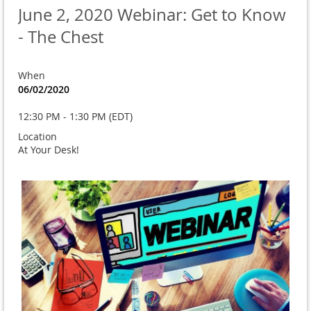
June 2, 2020 Webinar: Get to Know
- The Chest
When
06/02/2020
12:30 PM - 1:30 PM (EDT)
Location
At Your Desk!