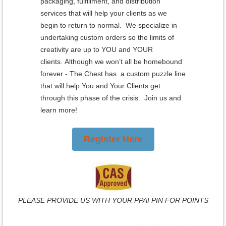
packaging, fulfillment, and distribution
services that will help your clients as we
begin to return to normal. We specialize in
undertaking custom orders so the limits of
creativity are up to YOU and YOUR
clients.
Although we won’t all be homebound
forever - The Chest has a custom puzzle line
that will help You and Your Clients get
through this phase of the crisis. Join us and
learn more!
Register Here
PLEASE PROVIDE US WITH YOUR PPAI PIN FOR POINTS