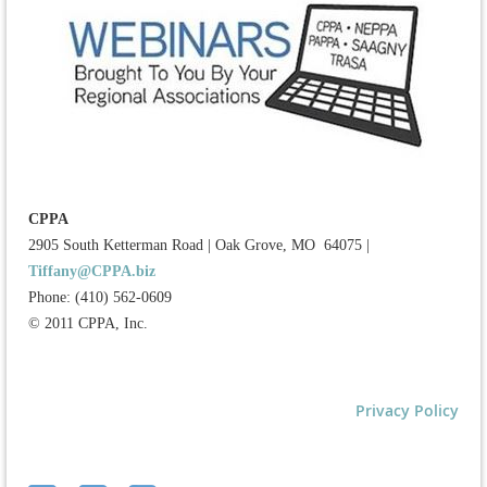
CPPA
2905 South Ketterman Road
|
Oak Grove, MO 64075
|
Tiffany@CPPA.biz
Phone: (410) 562-0609
© 2011 CPPA, Inc.
Privacy Policy