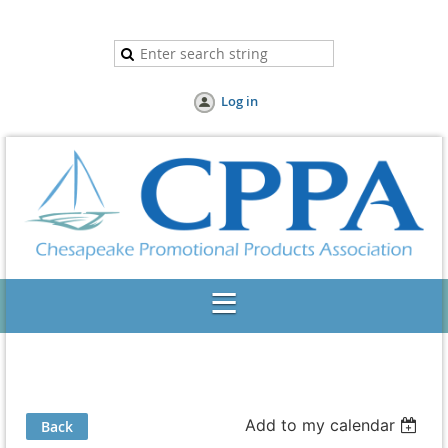
Log in
Add to my calendar
Back