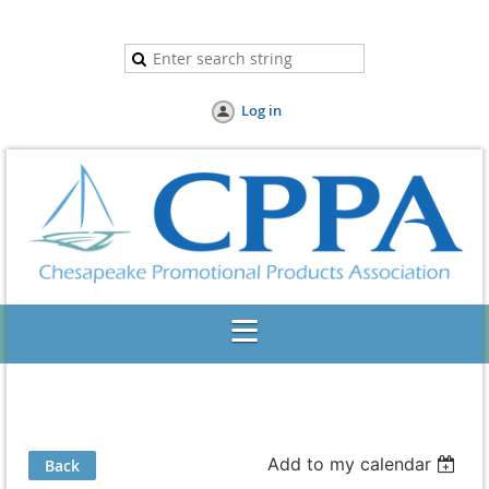
Log in
Add to my calendar
Back