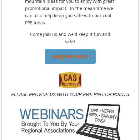
mountain ideas for you to enjoy with great
promotional impact. In the mean time we
can also help keep you safe with our cool
PPE ideas.
Come join us and we'll keep it fun and
safe!
Register Here
PLEASE PROVIDE US WITH YOUR PPAI PIN FOR POINTS