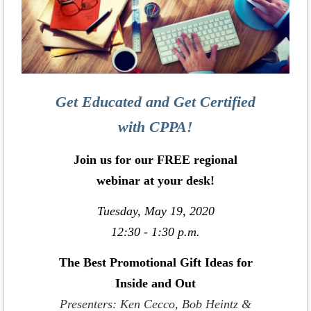
Get Educated and Get Certified
with CPPA!
Join us for our FREE regional
webinar at your desk!
Tuesday, May 19, 2020
12:30 - 1:30 p.m.
The Best Promotional Gift Ideas for
Inside and Out
Presenters: Ken Cecco, Bob Heintz &