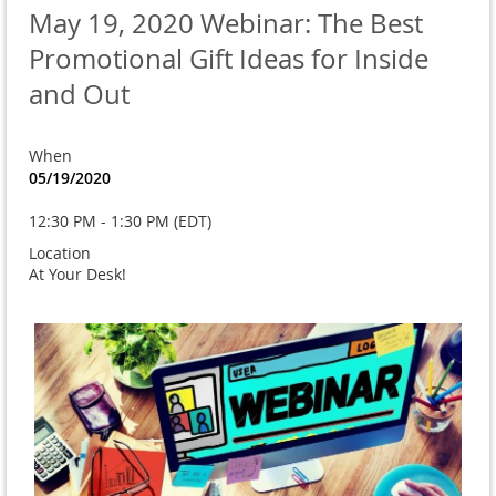
May 19, 2020 Webinar: The Best
Promotional Gift Ideas for Inside
and Out
When
05/19/2020
12:30 PM - 1:30 PM (EDT)
Location
At Your Desk!