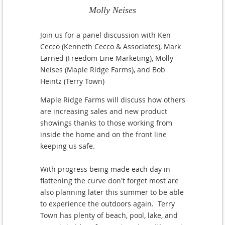
Molly Neises
Join us for a panel discussion with Ken
Cecco (Kenneth Cecco & Associates), Mark
Larned (Freedom Line Marketing), Molly
Neises (Maple Ridge Farms), and Bob
Heintz (Terry Town)
Maple Ridge Farms will discuss how others
are increasing sales and new product
showings thanks to those working from
inside the home and on the front line
keeping us safe.
With progress being made each day in
flattening the curve don't forget most are
also planning later this summer to be able
to experience the outdoors again. Terry
Town has plenty of beach, pool, lake, and