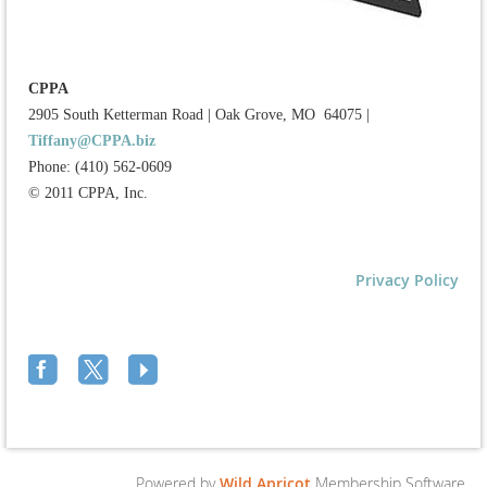
CPPA
2905 South Ketterman Road
|
Oak Grove, MO 64075
|
Tiffany@CPPA.biz
Phone: (410) 562-0609
© 2011 CPPA, Inc.
Privacy Policy
Powered by
Wild Apricot
Membership Software