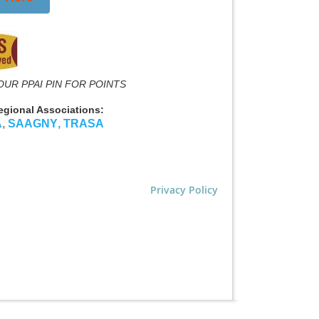
OUR PPAI PIN FOR POINTS
Regional Associations:
A
,
SAAGNY
,
TRASA
Privacy Policy