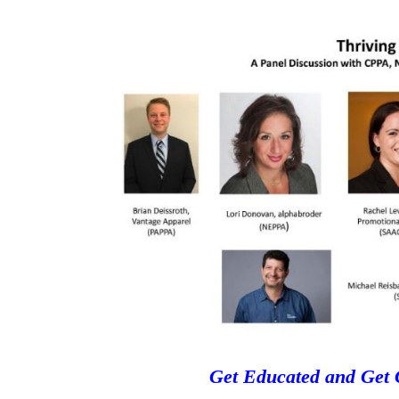
Get Educated and Get 