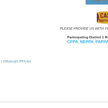
PLEASE PROVIDE US WITH Y
Participating District 1 
CPPA
,
NEPPA
,
PAPP
5
|
Tiffany@CPPA.biz