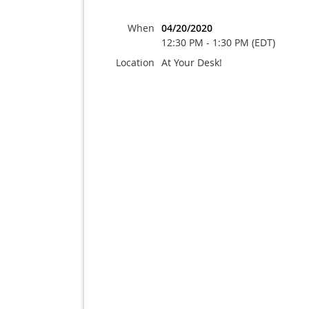
When
04/20/2020
12:30 PM - 1:30 PM (EDT)
Location
At Your Desk!