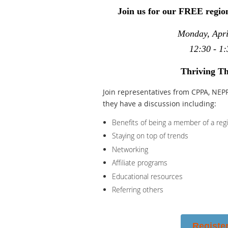
Join us for our FREE regio
Monday, Apri
12:30 - 1:
Thriving Th
Join representatives from CPPA, NEP
they have a discussion including:
Benefits of being a member of a reg
Staying on top of trends
Networking
Affiliate programs
Educational resources
Referring others
Registe