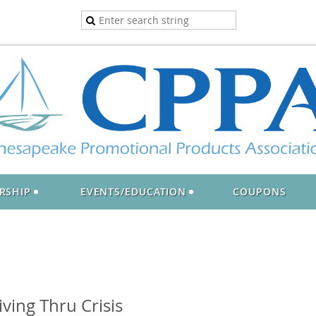
RSHIP
EVENTS/EDUCATION
COUPONS
ving Thru Crisis