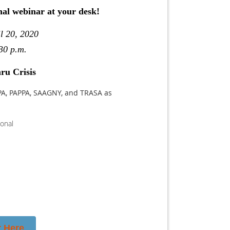
nal webinar at your desk!
l 20, 2020
30 p.m.
ru Crisis
PA, PAPPA, SAAGNY, and TRASA as
ional
r Here