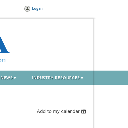
Log in
NEWS
INDUSTRY RESOURCES
Add to my calendar