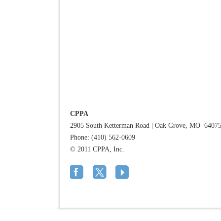
CPPA
2905 South Ketterman Road
|
Oak Grove, MO 6407
Phone: (410) 562-0609
© 2011 CPPA, Inc.