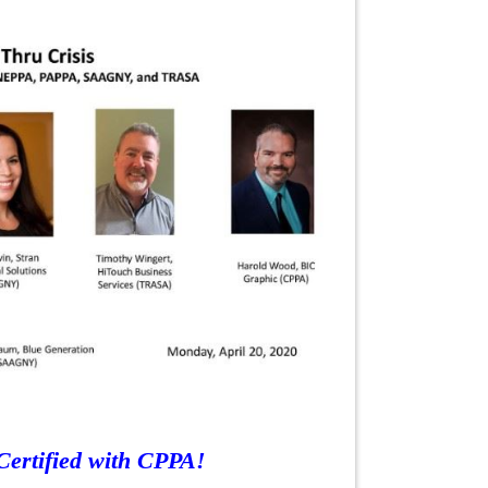
Certified with CPPA!