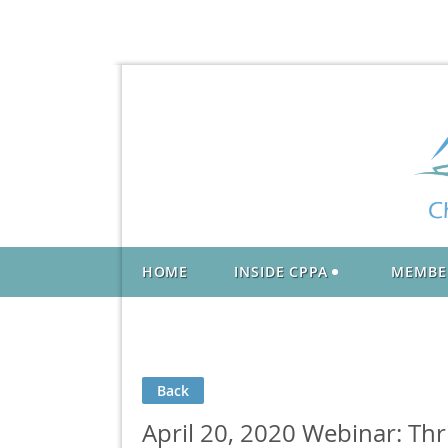
HOME
INSIDE CPPA
MEMBE
Back
April 20, 2020 Webinar: Thri