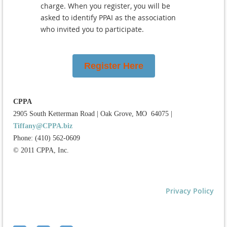
charge. When you register, you will be
asked to identify PPAI as the association
who invited you to participate.
Register Here
CPPA
2905 South Ketterman Road
|
Oak Grove, MO 64075
|
Tiffany@CPPA.biz
Phone: (410) 562-0609
© 2011 CPPA, Inc.
Privacy Policy