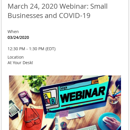
March 24, 2020 Webinar: Small
Businesses and COVID-19
When
03/24/2020
12:30 PM - 1:30 PM (EDT)
Location
At Your Desk!