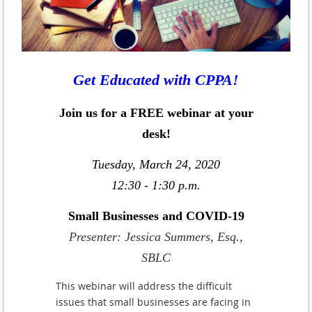
Get Educated with CPPA!
Join us for a FREE webinar at your
desk!
Tuesday, March 24, 2020
12:30 - 1:30 p.m.
Small Businesses and COVID-19
Presenter: Jessica Summers, Esq.,
SBLC
This webinar will address the difficult
issues that small businesses are facing in