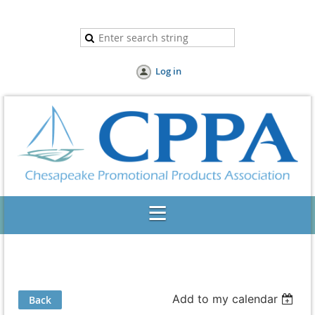
Log in
Add to my calendar
Back