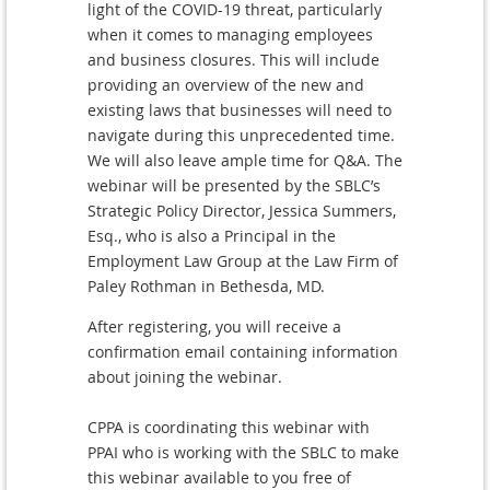
light of the COVID-19 threat, particularly
when it comes to managing employees
and business closures. This will include
providing an overview of the new and
existing laws that businesses will need to
navigate during this unprecedented time.
We will also leave ample time for Q&A. The
webinar will be presented by the SBLC’s
Strategic Policy Director, Jessica Summers,
Esq., who is also a Principal in the
Employment Law Group at the Law Firm of
Paley Rothman in Bethesda, MD.
After registering, you will receive a
confirmation email containing information
about joining the webinar.
CPPA is coordinating this webinar with
PPAI who is working with the SBLC to make
this webinar available to you free of