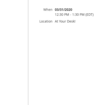
When
03/31/2020
12:30 PM - 1:30 PM (EDT)
Location
At Your Desk!