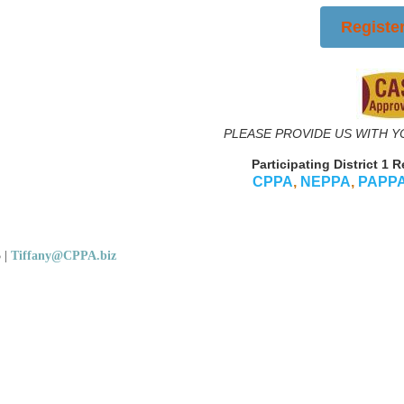
Registe
PLEASE PROVIDE US WITH Y
Participating District 1 
CPPA
,
NEPPA
,
PAPP
5
|
Tiffany@CPPA.biz