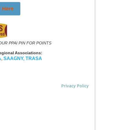
r Here
OUR PPAI PIN FOR POINTS
Regional Associations:
A
,
SAAGNY
,
TRASA
Privacy Policy