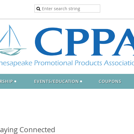
RSHIP
EVENTS/EDUCATION
COUPONS
taying Connected