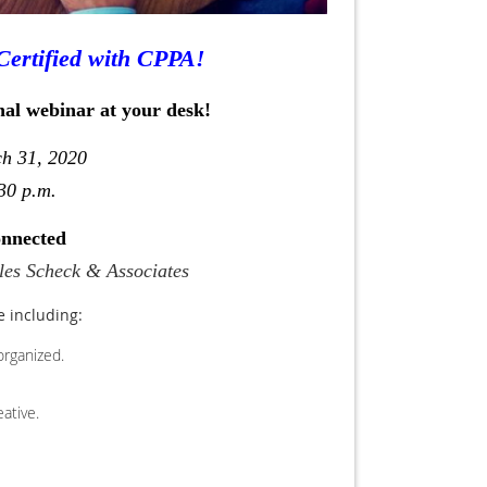
Certified with CPPA!
nal webinar at your desk!
ch 31, 2020
30 p.m.
onnected
ules Scheck & Associates
e including:
organized.
ative.