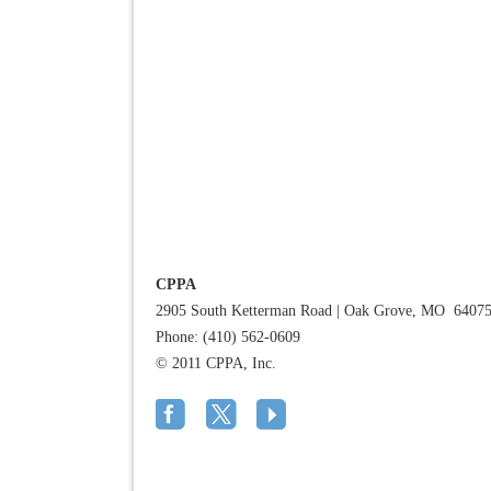
CPPA
2905 South Ketterman Road
|
Oak Grove, MO 6407
Phone: (410) 562-0609
© 2011 CPPA, Inc.