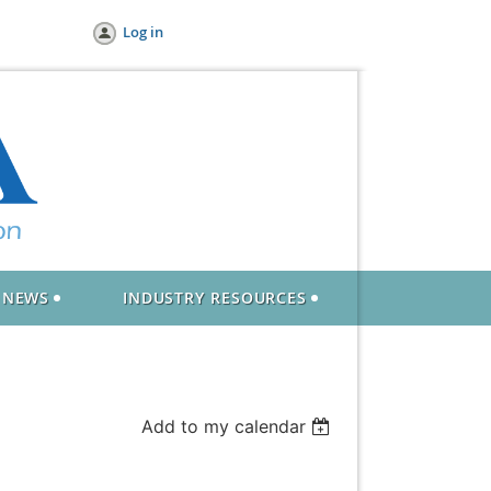
Log in
NEWS
INDUSTRY RESOURCES
Add to my calendar