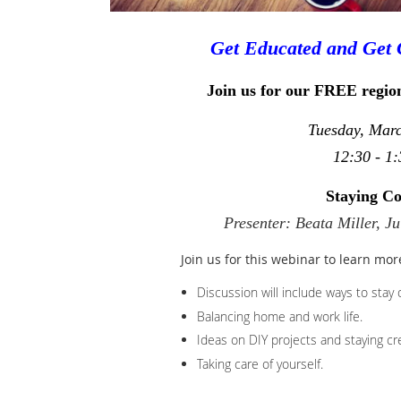
Get Educated and Get 
Join us for our FREE regio
Tuesday, Mar
12:30 - 1:
Staying C
Presenter: Beata Miller, J
Join us for this webinar to learn mor
Discussion will include ways to stay 
Balancing home and work life.
Ideas on DIY projects and staying cre
Taking care of yourself.