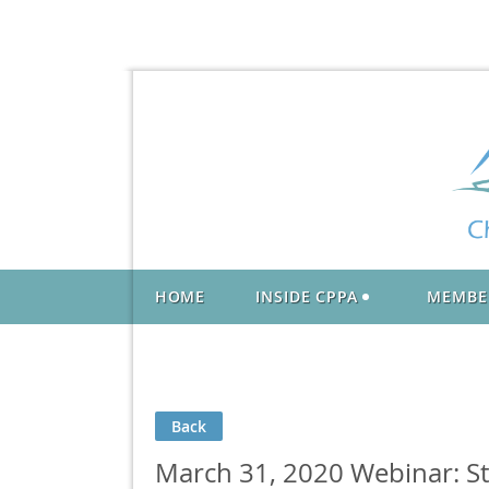
HOME
INSIDE CPPA
MEMBE
Back
March 31, 2020 Webinar: S