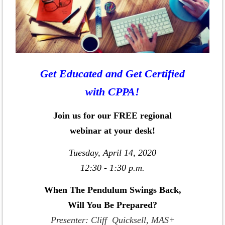
Get Educated and Get Certified
with CPPA!
Join us for our FREE regional
webinar at your desk!
Tuesday, April 14, 2020
12:30 - 1:30 p.m.
When The Pendulum Swings Back,
Will You Be Prepared?
Presenter: Cliff Quicksell, MAS+