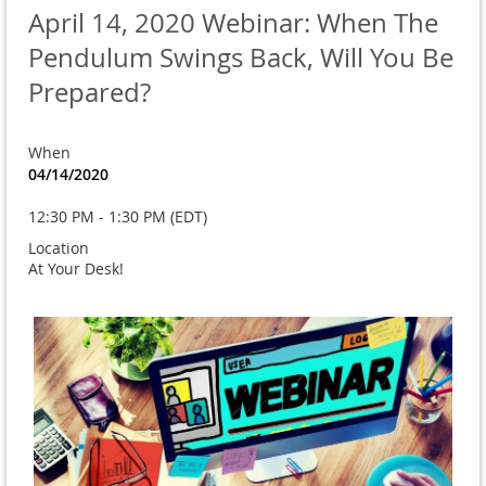
April 14, 2020 Webinar: When The
Pendulum Swings Back, Will You Be
Prepared?
When
04/14/2020
12:30 PM - 1:30 PM (EDT)
Location
At Your Desk!