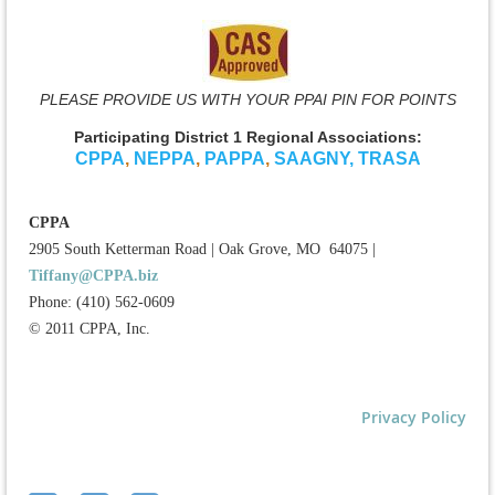
PLEASE PROVIDE US WITH YOUR PPAI PIN FOR POINTS
Participating District 1 Regional Associations:
CPPA
,
NEPPA
,
PAPPA
,
SAAGNY
,
TRASA
CPPA
2905 South Ketterman Road
|
Oak Grove, MO 64075
|
Tiffany@CPPA.biz
Phone: (410) 562-0609
© 2011 CPPA, Inc.
Privacy Policy