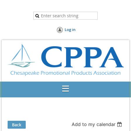
Log in
Add to my calendar
Back