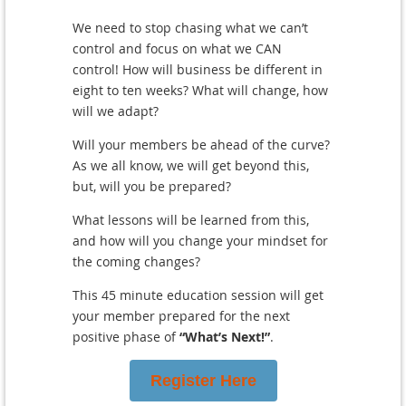
We need to stop chasing what we can’t
control and focus on what we CAN
control!
How will business be different in
eight to ten weeks? What will change, how
will we adapt?
Will your members be ahead of the curve?
As we all know, we will get beyond this,
but, will you be prepared?
What lessons will be learned from this,
and how will you change your mindset for
the coming changes?
This 45 minute education session will get
your member prepared for the next
positive phase of
“What’s Next!”
.
Register Here