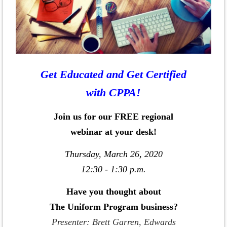
Get Educated and Get Certified
with CPPA!
Join us for our FREE regional
webinar at your desk!
Thursday, March 26, 2020
12:30 - 1:30 p.m.
Have you thought about
The Uniform Program business?
Presenter: Brett Garren, Edwards