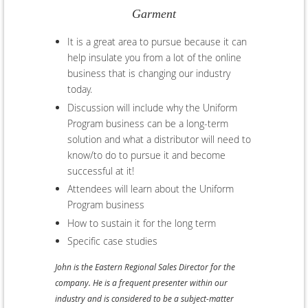
Garment
It is a great area to pursue because it can
help insulate you from a lot of the online
business that is changing our industry
today.
Discussion will include why the Uniform
Program business can be a long-term
solution and what a distributor will need to
know/to do to pursue it and become
successful at it!
Attendees will learn about the Uniform
Program business
How to sustain it for the long term
Specific case studies
John is the Eastern Regional Sales Director for the
company. He is a frequent presenter within our
industry and is considered to be a subject-matter