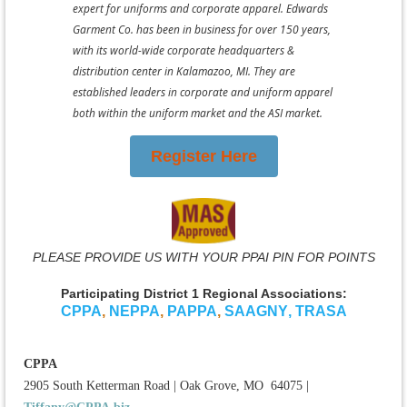
expert for uniforms and corporate apparel. Edwards
Garment Co. has been in business for over 150 years,
with its world-wide corporate headquarters &
distribution center in Kalamazoo, MI. They are
established leaders in corporate and uniform apparel
both within the uniform market and the ASI market.
Register Here
PLEASE PROVIDE US WITH YOUR PPAI PIN FOR POINTS
Participating District 1 Regional Associations:
CPPA
,
NEPPA
,
PAPPA
,
SAAGNY
,
TRASA
CPPA
2905 South Ketterman Road
|
Oak Grove, MO 64075
|