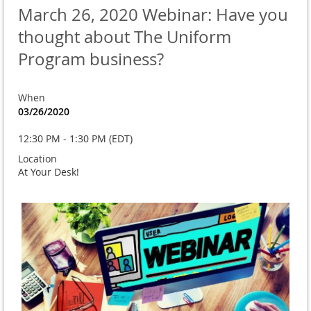
March 26, 2020 Webinar: Have you
thought about The Uniform
Program business?
When
03/26/2020
12:30 PM - 1:30 PM (EDT)
Location
At Your Desk!