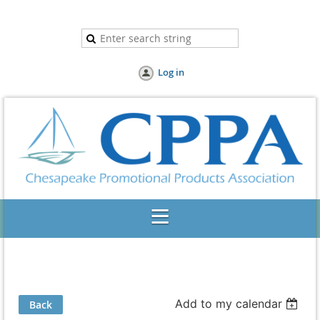
Log in
Add to my calendar
Back