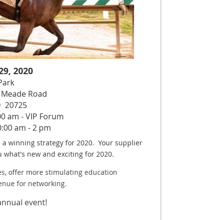
9, 2020
 Park
rt Meade Road
D 20725
00 am - VIP Forum
:00 am - 2 pm
a winning strategy for 2020. Your supplier
ou what's new and exciting for 2020.
s,
offer more stimulating education
enue for networking.
annual event!