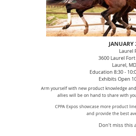
JANUARY 2
Laurel
3600 Laurel Fo
Laurel, M
Education 8:30 - 10:
Exhibits Open 10
Arm yourself with new product knowledge and 
allies will be on hand to share with y
CPPA Expos showcase more product line
and provide the best av
Don't miss this 