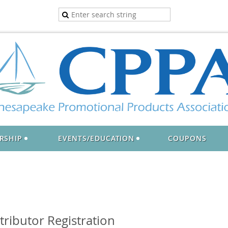
RSHIP
EVENTS/EDUCATION
COUPONS
ributor Registration