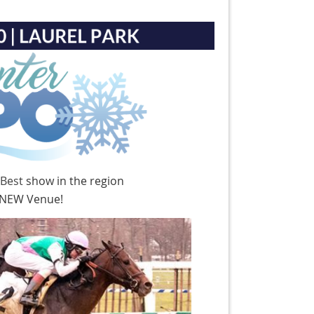
 Best
show in the region
g NEW Venue!