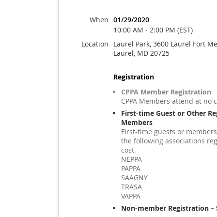
When
01/29/2020
10:00 AM - 2:00 PM (EST)
Location
Laurel Park, 3600 Laurel Fort M
Laurel, MD 20725
Registration
CPPA Member Registration
CPPA Members attend at no c
First-time Guest or Other Re
Members
First-time guests or members
the following associations reg
cost.
NEPPA
PAPPA
SAAGNY
TRASA
VAPPA
Non-member Registration – 