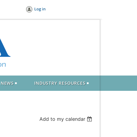
Log in
NEWS
INDUSTRY RESOURCES
Add to my calendar