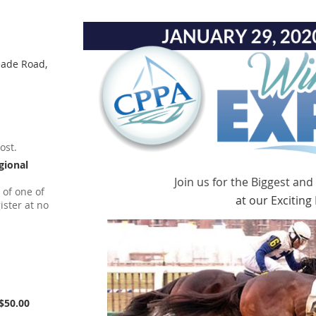
eade Road,
ost.
gional
Join us for the Biggest and
 of one of
at our Excitin
ister at no
$50.00