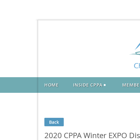
HOME
INSIDE CPPA
MEMBE
Back
2020 CPPA Winter EXPO Dist