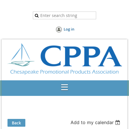
Log in
Add to my calendar
Back