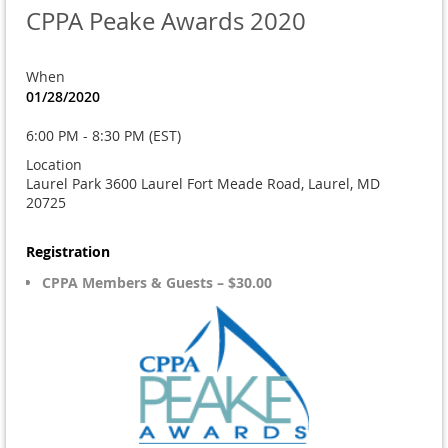
CPPA Peake Awards 2020
When
01/28/2020
6:00 PM - 8:30 PM (EST)
Location
Laurel Park 3600 Laurel Fort Meade Road, Laurel, MD
20725
Registration
CPPA Members & Guests – $30.00