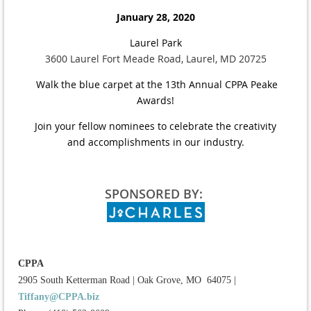
January 28, 2020
Laurel Park
3600 Laurel Fort Meade Road, Laurel, MD 20725
Walk the blue carpet at the 13th Annual CPPA Peake
Awards!
Join your fellow nominees to celebrate the creativity
and accomplishments in our industry.
SPONSORED BY:
CPPA
2905 South Ketterman Road
|
Oak Grove, MO 64075
|
Tiffany@CPPA.biz