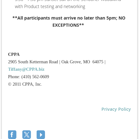
with Product testing and networking
**All participants must arrive no later than 5pm; NO
EXCEPTIONS**
CPPA
2905 South Ketterman Road
|
Oak Grove, MO 64075
|
Tiffany@CPPA.biz
Phone: (410) 562-0609
© 2011 CPPA, Inc.
Privacy Policy