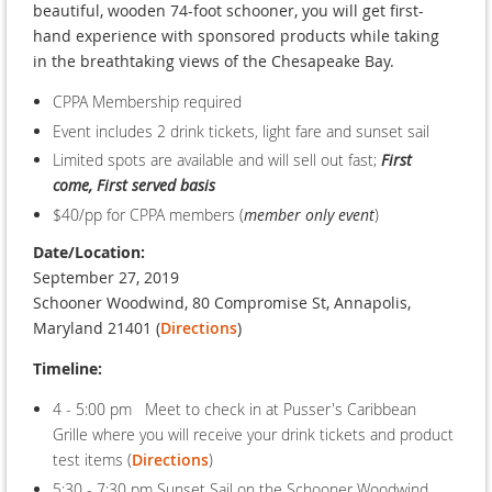
beautiful, wooden 74-foot schooner, you will get first-
hand experience with sponsored products while taking
in the breathtaking views of the Chesapeake Bay.
CPPA Membership required
Event includes 2 drink tickets, light fare and sunset sail
Limited spots are available and will sell out fast;
First
come, First served basis
$40/pp for CPPA members (
member only event
)
Date/Location:
September 27, 2019
Schooner Woodwind, 80 Compromise St, Annapolis,
Maryland 21401 (
Directions
)
Timeline:
4 - 5:00 pm Meet to check in at Pusser's Caribbean
Grille where you will receive your drink tickets and product
test items (
Directions
)
5:30 - 7:30 pm Sunset Sail on the Schooner Woodwind