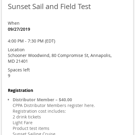
Sunset Sail and Field Test
When
09/27/2019
4:00 PM - 7:30 PM (EDT)
Location
Schooner Woodwind, 80 Compromise St, Annapolis,
MD 21401
Spaces left
9
Registration
Distributor Member – $40.00
CPPA Distributor Members register here.
Registration cost includes:
2 drink tickets
Light Fare
Product test items
Sunset Sailing Cruise