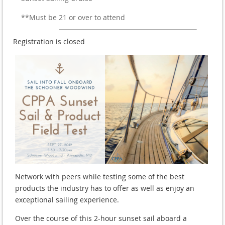
**Must be 21 or over to attend
Registration is closed
Network with peers while testing some of the best
products the industry has to offer as well as enjoy an
exceptional sailing experience.
Over the course of this 2-hour sunset sail aboard a