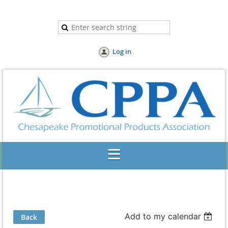
Log in
Add to my calendar
Back