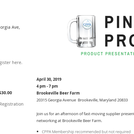
orgia Ave,
ister here.
April 30, 2019
4 pm - 7 pm
$30.00
Brookeville Beer Farm
20315 Georgia Avenue Brookeville, Maryland 20833
Registration
Join us for an afternoon of fast-moving supplier prese
networking at Brookeville Beer Farm.
CPPA Membership recommended but not required