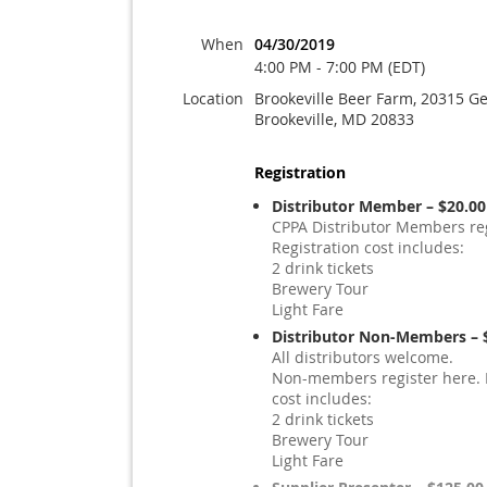
When
04/30/2019
4:00 PM - 7:00 PM (EDT)
Location
Brookeville Beer Farm, 20315 Ge
Brookeville, MD 20833
Registration
Distributor Member – $20.00
CPPA Distributor Members reg
Registration cost includes:
2 drink tickets
Brewery Tour
Light Fare
Distributor Non-Members – 
All distributors welcome.
Non-members register here. 
cost includes:
2 drink tickets
Brewery Tour
Light Fare