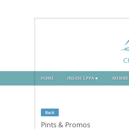
HOME
INSIDE CPPA
MEMBE
Back
Pints & Promos