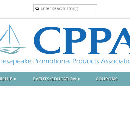
RSHIP
EVENTS/EDUCATION
COUPONS