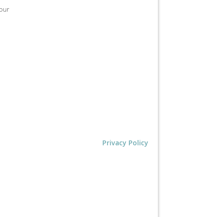
tour
Privacy Policy