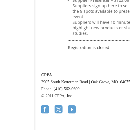
Supplier Presenter – $125.00
Suppliers sign up here to sec
the 8 spots available to prese
event.
Suppliers will have 10 minute
highlight new products or sh
studies.
Registration is closed
CPPA
2905 South Ketterman Road
|
Oak Grove, MO 6407
Phone: (410) 562-0609
© 2011 CPPA, Inc.