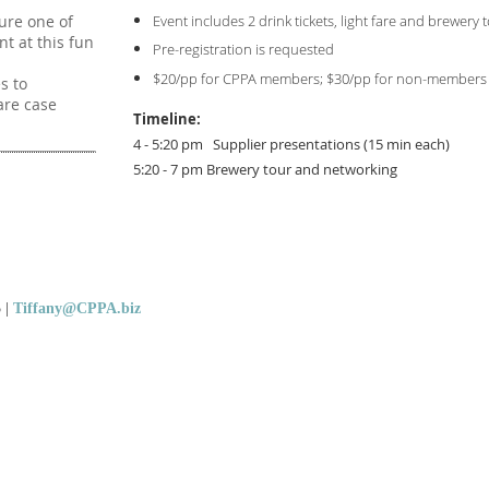
Event includes 2 drink tickets, light fare and brewery 
ure one of
nt at this fun
Pre-registration is requested
$20/pp for CPPA members; $30/pp for non-members
s to
are case
Timeline:
4 - 5:20 pm Supplier presentations (15 min each)
5:20 - 7 pm Brewery tour and networking
5
|
Tiffany@CPPA.biz