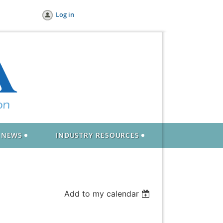
Log in
NEWS
INDUSTRY RESOURCES
Add to my calendar