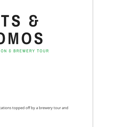
ntations topped off by a brewery tour and