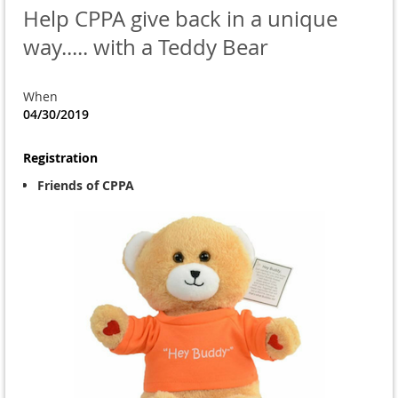
Help CPPA give back in a unique
way..... with a Teddy Bear
When
04/30/2019
Registration
Friends of CPPA