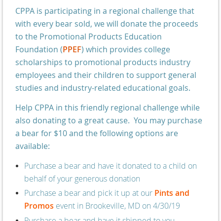
CPPA is participating in a regional challenge that
with every bear sold, we will donate the proceeds
to the Promotional Products Education
Foundation (
PPEF
) which provides college
scholarships to promotional products industry
employees and their children to support general
studies and industry-related educational goals.
Help CPPA in this friendly regional challenge while
also donating to a great cause. You may purchase
a bear for $10 and the following options are
available:
Purchase a bear and have it donated to a child on
behalf of your generous donation
Purchase a bear and pick it up at our
Pints and
Promos
event in Brookeville, MD
on 4/30/19
Purchase a bear and have it shipped to you