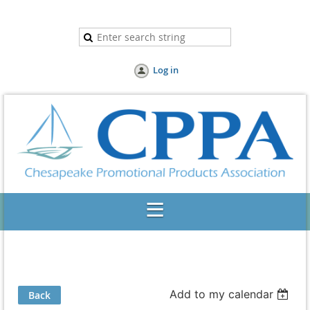
Log in
Add to my calendar
Back