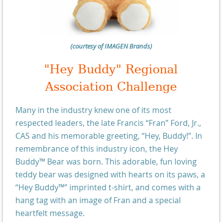
(courtesy of IMAGEN Brands)
"Hey Buddy" Regional
Association Challenge
Many in the industry knew one of its most
respected leaders, the late Francis “Fran” Ford, Jr.,
CAS and his memorable greeting, “Hey, Buddy!”. In
remembrance of this industry icon, the Hey
Buddy™ Bear was born. This adorable, fun loving
teddy bear was designed with hearts on its paws, a
“Hey Buddy™” imprinted t-shirt, and comes with a
hang tag with an image of Fran and a special
heartfelt message.