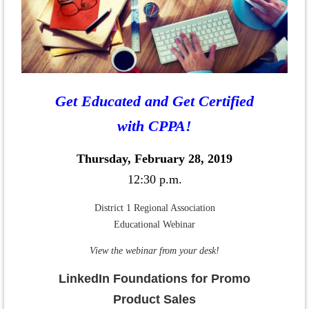
Get Educated and Get Certified
with CPPA!
Thursday, February 28, 2019
12:30 p.m.
District 1 Regional Association
Educational Webinar
View the webinar from your desk!
LinkedIn Foundations for Promo
Product Sales