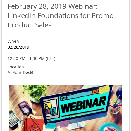
February 28, 2019 Webinar:
LinkedIn Foundations for Promo
Product Sales
When
02/28/2019
12:30 PM - 1:30 PM (EST)
Location
At Your Desk!