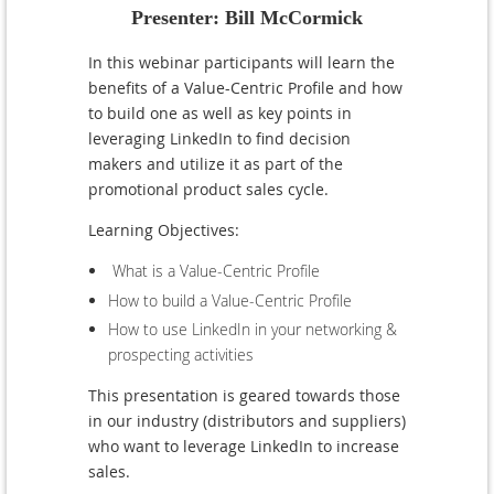
Presenter: Bill McCormick
I
n
this webinar participants will learn the
benefits of a Value-Centric Profile and how
to build one as well as key points in
leveraging LinkedIn to find decision
makers and utilize it as part of the
promotional product sales cycle.
Learning Objectives:
What is a Value-Centric Profile
How to build a Value-Centric Profile
How to use LinkedIn in your networking &
prospecting activities
This presentation is geared towards those
in our industry (distributors and suppliers)
who want to leverage LinkedIn to increase
sales.