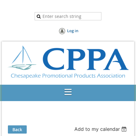
Log in
Add to my calendar
Back