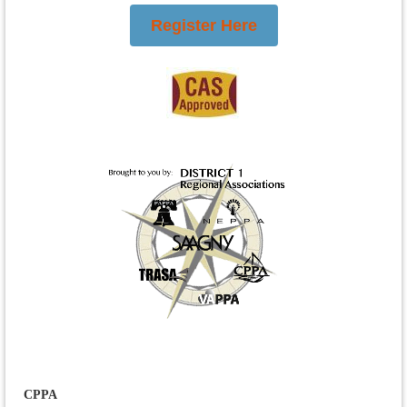
Register Here
CPPA