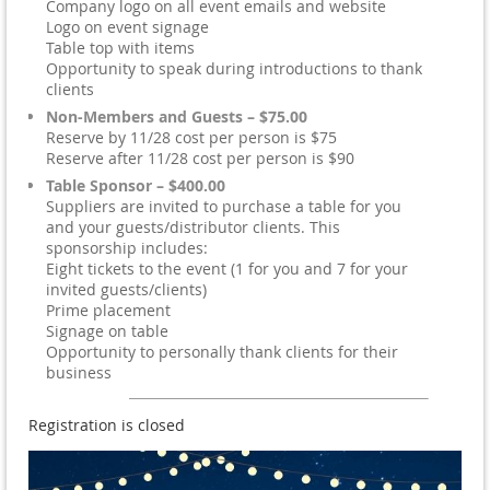
Company logo on all event emails and website
Logo on event signage
Table top with items
Opportunity to speak during introductions to thank
clients
Non-Members and Guests – $75.00
Reserve by 11/28 cost per person is $75
Reserve after 11/28 cost per person is $90
Table Sponsor – $400.00
Suppliers are invited to purchase a table for you
and your guests/distributor clients. This
sponsorship includes:
Eight tickets to the event (1 for you and 7 for your
invited guests/clients)
Prime placement
Signage on table
Opportunity to personally thank clients for their
business
Registration is closed