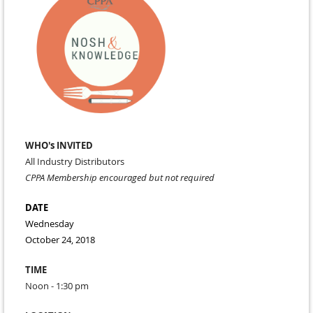
WHO's INVITED
All Industry Distributors
CPPA Membership encouraged but not required
DATE
Wednesday
October 24, 2018
TIME
Noon - 1:30 pm