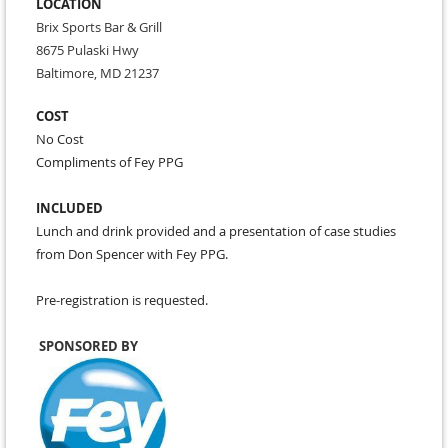
LOCATION
Brix Sports Bar & Grill
8675 Pulaski Hwy
Baltimore, MD 21237
COST
No Cost
Compliments of Fey PPG
INCLUDED
Lunch and drink provided and a presentation of case studies
from Don Spencer with Fey PPG.
Pre-registration is requested.
SPONSORED BY