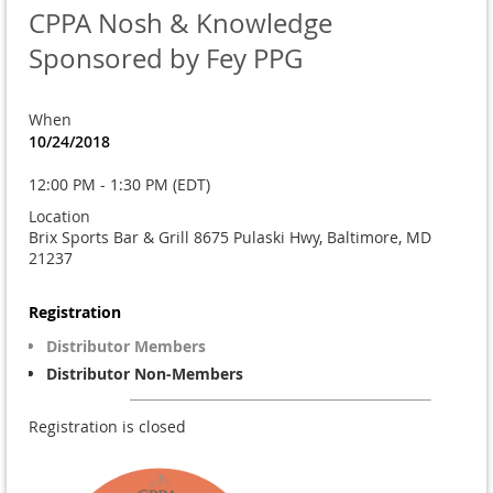
CPPA Nosh & Knowledge
Sponsored by Fey PPG
When
10/24/2018
12:00 PM - 1:30 PM (EDT)
Location
Brix Sports Bar & Grill 8675 Pulaski Hwy, Baltimore, MD
21237
Registration
Distributor Members
Distributor Non-Members
Registration is closed