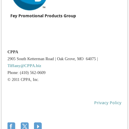
Fey Promotional Products Group
CPPA
2905 South Ketterman Road
|
Oak Grove, MO 64075
|
Tiffany@CPPA.biz
Phone: (410) 562-0609
© 2011 CPPA, Inc.
Privacy Policy