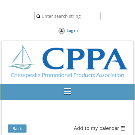
Log in
Add to my calendar
Back