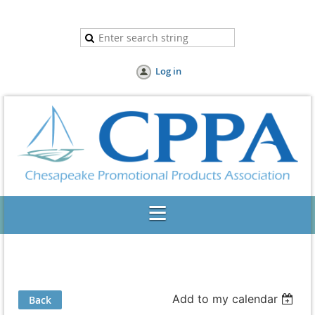
Log in
Add to my calendar
Back