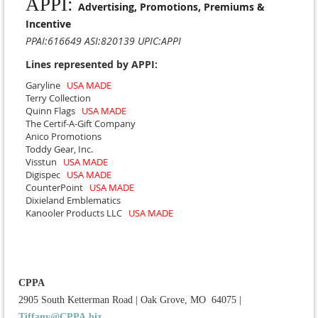
APPI:
Advertising, Promotions, Premiums &
Incentive
PPAI:616649 ASI:820139 UPIC:APPI
Lines represented by APPI:
Garyline
USA MADE
Terry Collection
Quinn Flags
USA MADE
The Certif-A-Gift Company
Anico Promotions
Toddy Gear, Inc.
Visstun
USA MADE
Digispec
USA MADE
CounterPoint
USA MADE
Dixieland Emblematics
Kanooler Products LLC
USA MADE
CPPA
2905 South Ketterman Road
|
Oak Grove, MO 64075
|
Tiffany@CPPA.biz