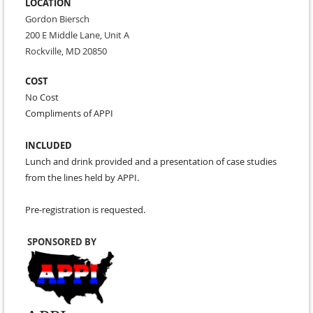
LOCATION
Gordon Biersch
200 E Middle Lane, Unit A
Rockville, MD 20850
COST
No Cost
Compliments of APPI
INCLUDED
Lunch and drink provided and a presentation of case studies
from the lines held by APPI.
Pre-registration is requested.
SPONSORED BY