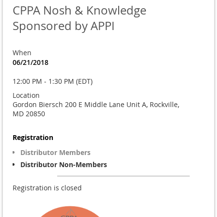
CPPA Nosh & Knowledge
Sponsored by APPI
When
06/21/2018
12:00 PM - 1:30 PM (EDT)
Location
Gordon Biersch 200 E Middle Lane Unit A, Rockville,
MD 20850
Registration
Distributor Members
Distributor Non-Members
Registration is closed