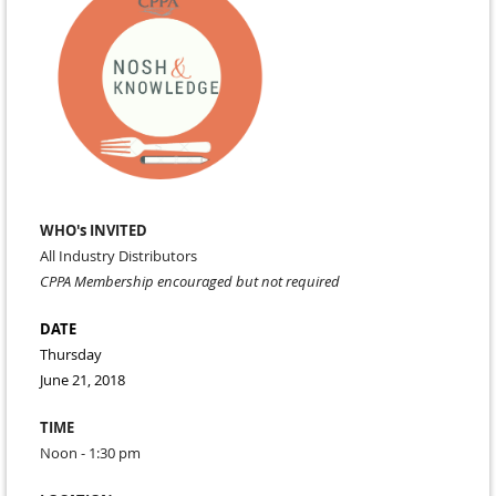
WHO's INVITED
All Industry Distributors
CPPA Membership encouraged but not required
DATE
Thursday
June 21, 2018
TIME
Noon - 1:30 pm