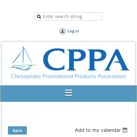
Log in
Add to my calendar
Back