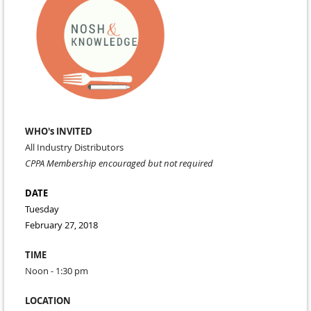
WHO's INVITED
All Industry Distributors
CPPA Membership encouraged but not required
DATE
Tuesday
February 27, 2018
TIME
Noon - 1:30 pm
LOCATION