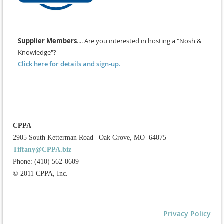
Supplier Members
.... Are you interested in hosting a "Nosh &
Knowledge"?
Click here for details and sign-up.
CPPA
2905 South Ketterman Road
|
Oak Grove, MO 64075
|
Tiffany@CPPA.biz
Phone: (410) 562-0609
© 2011 CPPA, Inc.
Privacy Policy