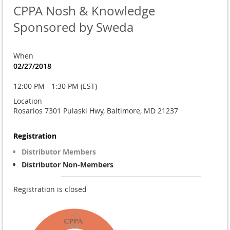
CPPA Nosh & Knowledge
Sponsored by Sweda
When
02/27/2018
12:00 PM - 1:30 PM (EST)
Location
Rosarios 7301 Pulaski Hwy, Baltimore, MD 21237
Registration
Distributor Members
Distributor Non-Members
Registration is closed