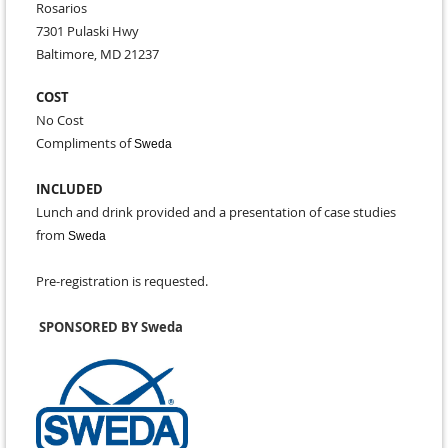
Rosarios
7301 Pulaski Hwy
Baltimore, MD 21237
COST
No Cost
Compliments of
Sweda
INCLUDED
Lunch and drink provided and a presentation of case studies
from
Sweda
Pre-registration is requested.
SPONSORED BY Sweda