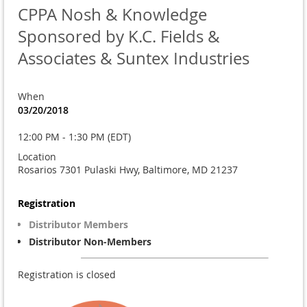
CPPA Nosh & Knowledge
Sponsored by K.C. Fields &
Associates & Suntex Industries
When
03/20/2018
12:00 PM - 1:30 PM (EDT)
Location
Rosarios 7301 Pulaski Hwy, Baltimore, MD 21237
Registration
Distributor Members
Distributor Non-Members
Registration is closed