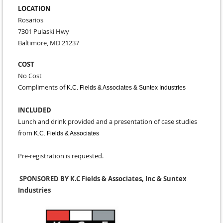
LOCATION
Rosarios
7301 Pulaski Hwy
Baltimore, MD 21237
COST
No Cost
Compliments of
K.C. Fields & Associates & Suntex Industries
INCLUDED
Lunch and drink provided and a presentation of case studies
from
K.C. Fields & Associates
Pre-registration is requested.
SPONSORED BY K.C Fields & Associates, Inc & Suntex
Industries