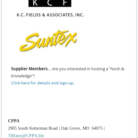
Supplier Members
.... Are you interested in hosting a "Nosh &
Knowledge"?
Click here for details and sign-up.
CPPA
2905 South Ketterman Road
|
Oak Grove, MO 64075
|
Tiffany@CPPA.biz