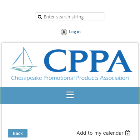
Log in
Add to my calendar
Back