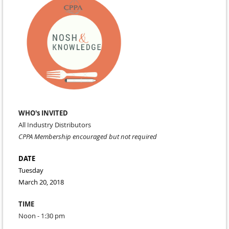
WHO's INVITED
All Industry Distributors
CPPA Membership encouraged but not required
DATE
Tuesday
March 20, 2018
TIME
Noon - 1:30 pm