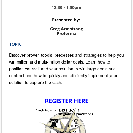
12:30 - 1:30pm
Presented by:
Greg Armstrong
Proforma
TOPIC
Discover proven toools, precesses and strategies to help you
win million and multi-million dollar deals. Learn how to
position yourself and your solution to win large deals and
contract and how to quickly and efficiently implement your
solution to capture the cash.
REGISTER HERE