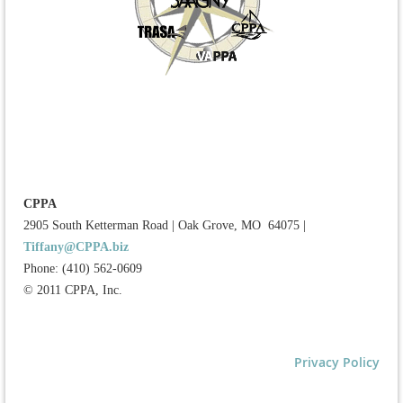
CPPA
2905 South Ketterman Road
|
Oak Grove, MO 64075
|
Tiffany@CPPA.biz
Phone: (410) 562-0609
© 2011 CPPA, Inc.
Privacy Policy