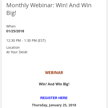
Monthly Webinar: Win! And Win
Big!
When
01/25/2018
12:30 PM - 1:30 PM (EST)
Location
At Your Desk!
WEBINAR
Win! And Win Big!
REGISTER HERE
Thursday, January 25, 2018