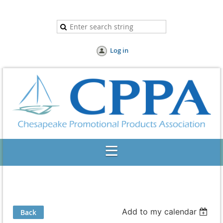
Log in
Add to my calendar
Back