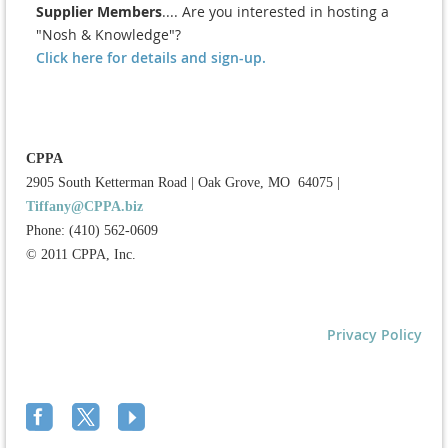
Supplier Members
.... Are you interested in hosting a
"Nosh & Knowledge"?
Click here for details and sign-up.
CPPA
2905 South Ketterman Road
|
Oak Grove, MO 64075
|
Tiffany@CPPA.biz
Phone: (410) 562-0609
© 2011 CPPA, Inc.
Privacy Policy