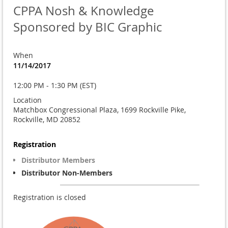
CPPA Nosh & Knowledge
Sponsored by BIC Graphic
When
11/14/2017
12:00 PM - 1:30 PM (EST)
Location
Matchbox Congressional Plaza, 1699 Rockville Pike,
Rockville, MD 20852
Registration
Distributor Members
Distributor Non-Members
Registration is closed