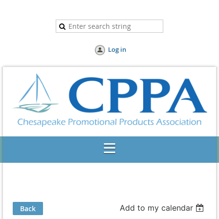
Log in
Add to my calendar
Back