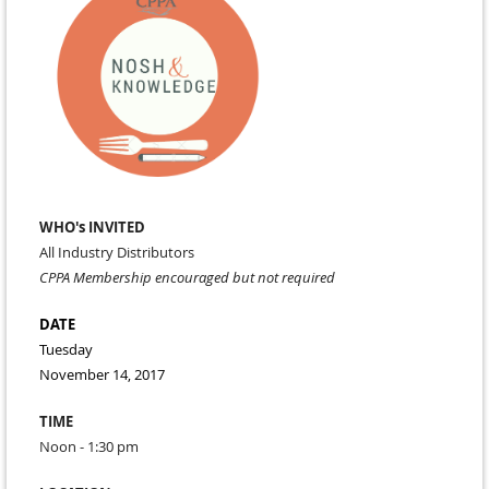
WHO's INVITED
All Industry Distributors
CPPA Membership encouraged but not required
DATE
Tuesday
November 14, 2017
TIME
Noon - 1:30 pm