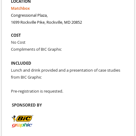
LOCATION
Matchbox
Congressional Plaza,
1699 Rockville Pike, Rockville, MD 20852
COST
No Cost
Compliments of BIC Graphic
INCLUDED
Lunch and drink provided and a presentation of case studies
from BIC Graphic
Pre-registration is requested.
SPONSORED BY