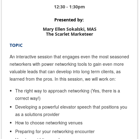
12:30 - 1:30pm
Presented by:
Mary Ellen Sokalski, MAS
The Scarlet Marketeer
TOPIC
An interactive session that engages even the most seasoned
networkers with power networking tools to gain even more
valuable leads that can develop into long term clients, as
learned from the pros. In this session, we will work on:
The right way to approach networking (Yes, there is a
correct way!)
Developing a powerful elevator speech that positions you
as a solutions provider
How to
choose networking venues
Preparing for your networking encounter