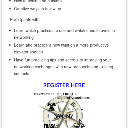
How to avoid time-suckers
Creative ways to follow up
Participants will:
Learn which practices to use and which ones to avoid in
networking
Learn and practice a new twist on a more productive
elevator speech
Have fun practicing tips and secrets to improving your
networking exchanges with new prospects and existing
contacts
REGISTER HERE