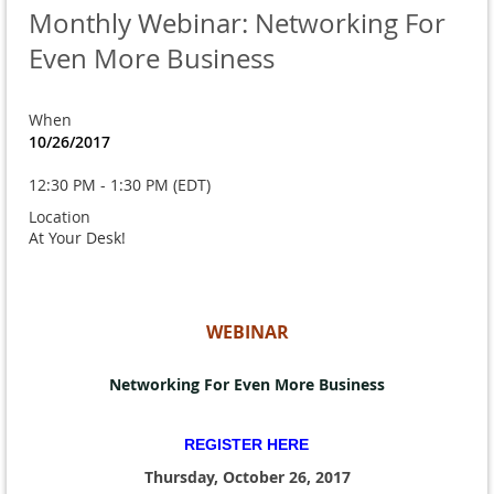
Monthly Webinar: Networking For
Even More Business
When
10/26/2017
12:30 PM - 1:30 PM (EDT)
Location
At Your Desk!
WEBINAR
Networking For Even More Business
REGISTER HERE
Thursday, October 26, 2017