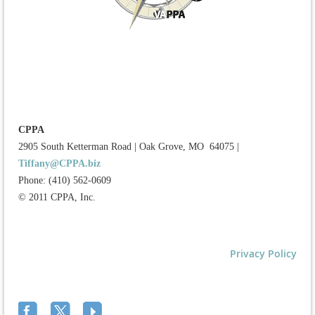
CPPA
2905 South Ketterman Road
|
Oak Grove, MO 64075
|
Tiffany@CPPA.biz
Phone: (410) 562-0609
© 2011 CPPA, Inc.
Privacy Policy