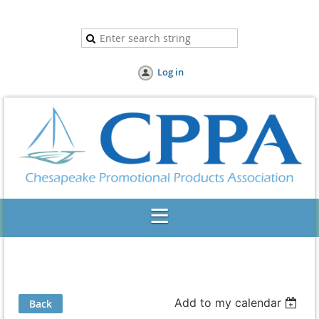
Log in
Add to my calendar
Back