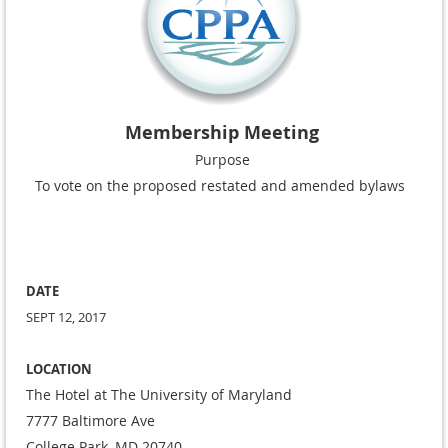
Membership Meeting
Purpose
To vote on the proposed restated and amended bylaws
DATE
SEPT 12, 2017
LOCATION
The Hotel at The University of Maryland
7777 Baltimore Ave
College Park, MD 20740