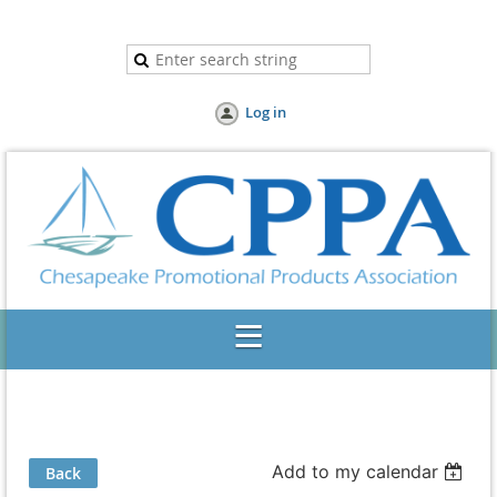
Log in
Add to my calendar
Back