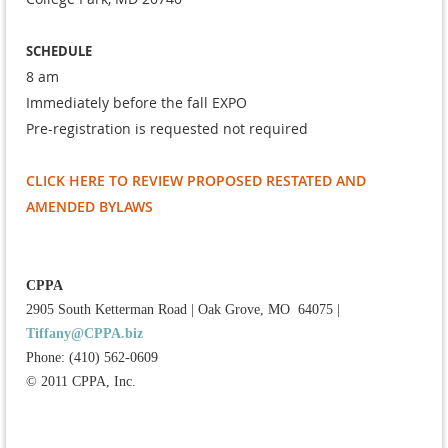
SCHEDULE
8 am
Immediately before the fall EXPO
Pre-registration is requested not required
CLICK HERE TO REVIEW PROPOSED RESTATED AND
AMENDED BYLAWS
CPPA
2905 South Ketterman Road
|
Oak Grove, MO 64075
|
Tiffany@CPPA.biz
Phone: (410) 562-0609
© 2011 CPPA, Inc.