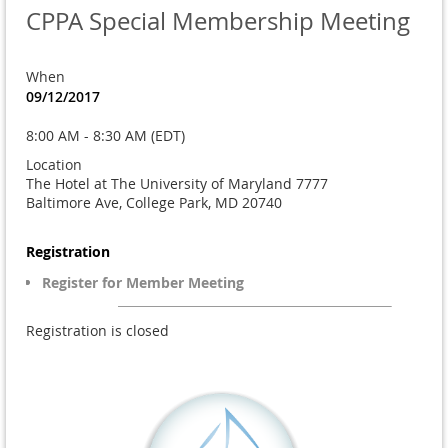
CPPA Special Membership Meeting
When
09/12/2017
8:00 AM - 8:30 AM (EDT)
Location
The Hotel at The University of Maryland 7777
Baltimore Ave, College Park, MD 20740
Registration
Register for Member Meeting
Registration is closed