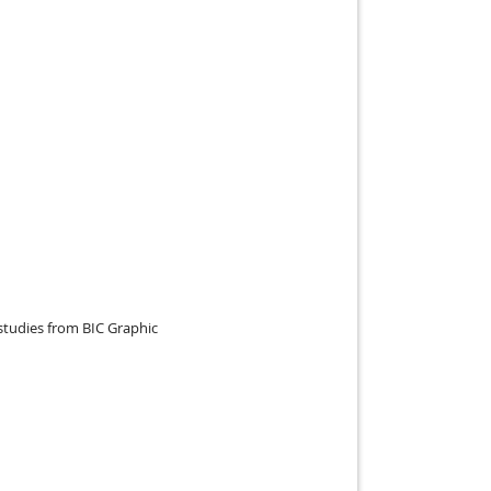
studies from BIC Graphic