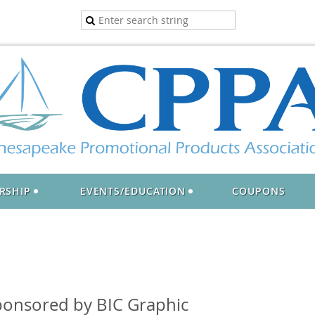
RSHIP
EVENTS/EDUCATION
COUPONS
onsored by BIC Graphic