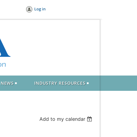
Log in
NEWS
INDUSTRY RESOURCES
Add to my calendar