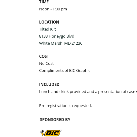
TIME
Noon - 1:30 pm
LOCATION
Tilted Kilt
8133 Honeygo Blvd
White Marsh, MD 21236
COST
No Cost
Compliments of BIC Graphic
INCLUDED
Lunch and drink provided and a presentation of case 
Pre-registration is requested.
SPONSORED BY