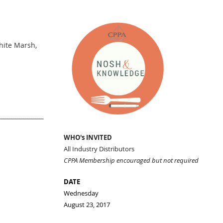
hite Marsh,
WHO's INVITED
All Industry Distributors
CPPA Membership encouraged but not required
DATE
Wednesday
August 23, 2017