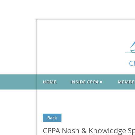
HOME
INSIDE CPPA
MEMBE
Back
CPPA Nosh & Knowledge Sp