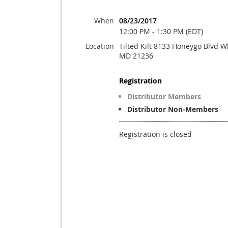
When
08/23/2017
12:00 PM - 1:30 PM (EDT)
Location
Tilted Kilt 8133 Honeygo Blvd W
MD 21236
Registration
Distributor Members
Distributor Non-Members
Registration is closed