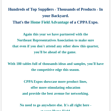
Hundreds of Top Suppliers - Thousands of Products - In
your Backyard.
That's the
Home Field Advantage
of a CPPA Expo.
Again this
year we have
partnered with the
Northeast Representatives Association to make sure
that even if
you don't attend any other show this quarter,
you'll be ahead of the game.
With 180 tables full of thousands ideas and samples,
you'll have
the
competitive edge this season.
CPPA Expos showcase more product lines,
offer more stimulating education
and provide the best avenue for networking.
No need to go anywhere else. It's all right here -