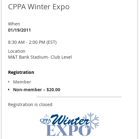
CPPA Winter Expo
When
01/19/2011
8:30 AM - 2:00 PM (EST)
Location
M&T Bank Stadium- Club Level
Registration
Member
Non-member – $20.00
Registration is closed