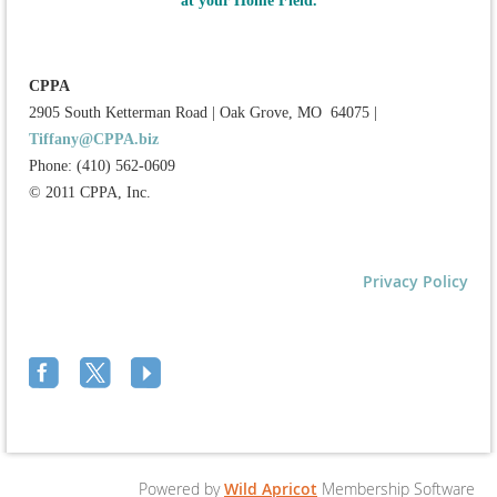
at your Home Field.
CPPA
2905 South Ketterman Road
|
Oak Grove, MO 64075
|
Tiffany@CPPA.biz
Phone: (410) 562-0609
© 2011 CPPA, Inc.
Privacy Policy
Powered by
Wild Apricot
Membership Software