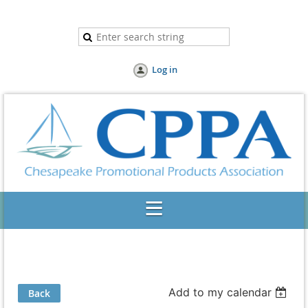
Log in
Add to my calendar
Back