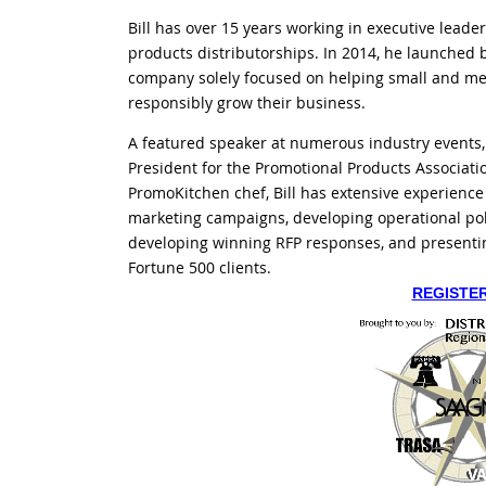
Bill has over 15 years working in executive leade
products distributorships. In 2014, he launched b
company solely focused on helping small and me
responsibly grow their business.
A featured speaker at numerous industry events, a
President for the Promotional Products Associati
PromoKitchen chef, Bill has extensive experience
marketing campaigns, developing operational pol
developing winning RFP responses, and presenti
Fortune 500 clients.
REGISTE