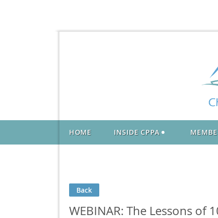
HOME
INSIDE CPPA
MEMBE
Back
WEBINAR: The Lessons of 10