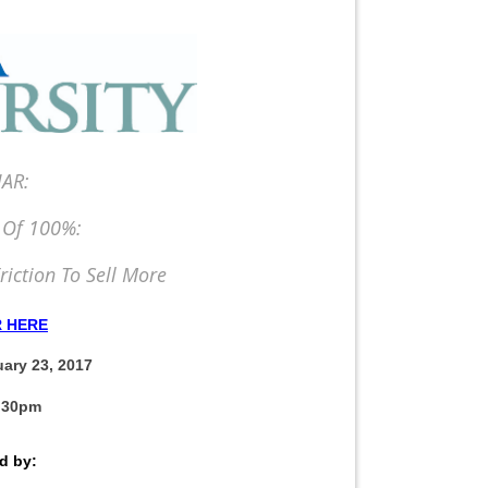
AR:
 Of 100%:
riction To Sell More
R HERE
ary 23, 2017
1:30pm
d by: