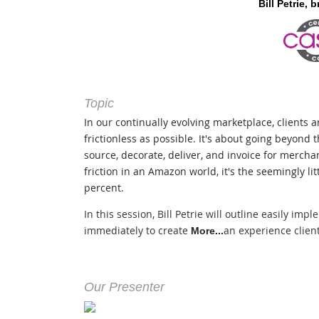
Bill Petrie,
b
Topic
In our continually evolving marketplace, clients 
frictionless as possible. It's about going beyond t
source, decorate, deliver, and invoice for mercha
friction in an Amazon world, it's the seemingly litt
percent.
In this session, Bill Petrie will outline easily imp
immediately to create
an experience client
More...
Our Presenter