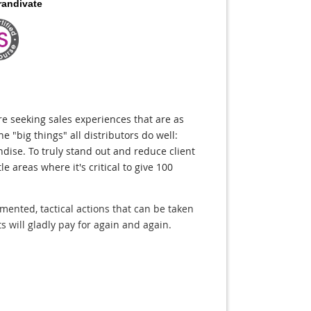
randivate
are seeking sales experiences that are as
he "big things" all distributors do well:
ndise. To truly stand out and reduce client
le areas where it's critical to give 100
lemented, tactical actions that can be taken
s will gladly pay for again and again.