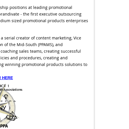
rship positions at leading promotional
randivate - the first executive outsourcing
dium sized promotional products enterprises
 serial creator of content marketing, Vice
on of the Mid-South (PPAMS), and
 coaching sales teams, creating successful
icies and procedures, creating and
ng winning promotional products solutions to
R HERE