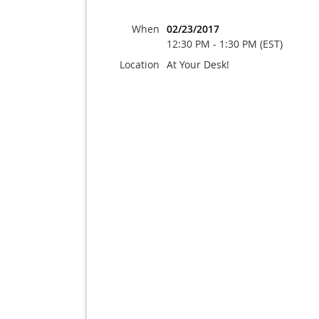
When
02/23/2017
12:30 PM - 1:30 PM (EST)
Location
At Your Desk!