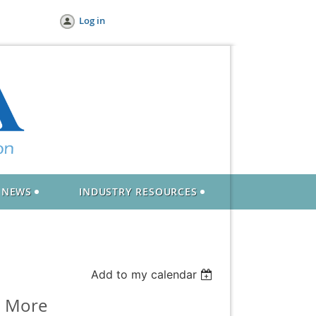
Log in
NEWS
INDUSTRY RESOURCES
Add to my calendar
l More