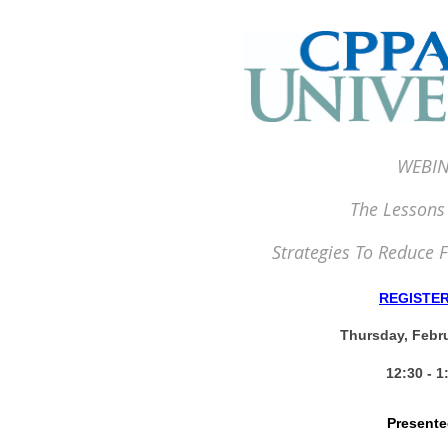
WEBIN
The Lessons
Strategies To Reduce F
REGISTE
Thursday, Febru
12:30 - 
Presente