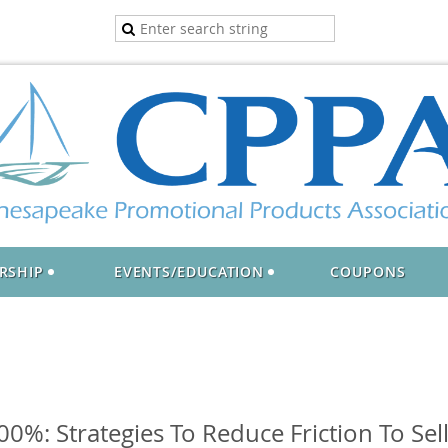
RSHIP
EVENTS/EDUCATION
COUPONS
0%: Strategies To Reduce Friction To Sel